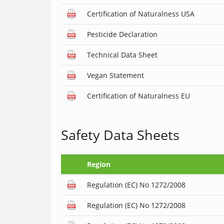
Certification of Naturalness USA
Pesticide Declaration
Technical Data Sheet
Vegan Statement
Certification of Naturalness EU
Safety Data Sheets
Region
Regulation (EC) No 1272/2008
Regulation (EC) No 1272/2008