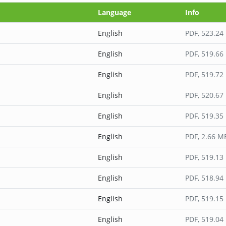
Language
Info
English
PDF
, 523.24
English
PDF
, 519.66
English
PDF
, 519.72
English
PDF
, 520.67
English
PDF
, 519.35
English
PDF
, 2.66 M
English
PDF
, 519.13
English
PDF
, 518.94
English
PDF
, 519.15
English
PDF
, 519.04