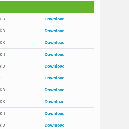
 KB
Download
 KB
Download
 KB
Download
 KB
Download
 KB
Download
B
Download
 KB
Download
 KB
Download
 KB
Download
 KB
Download