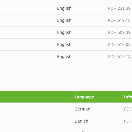
English
PDF
, 231.39
English
PDF
, 519.16
English
PDF
, 509.39
English
PDF
, 519.02
English
PDF
, 519.14
Language
Inf
German
PDF
Danish
PDF