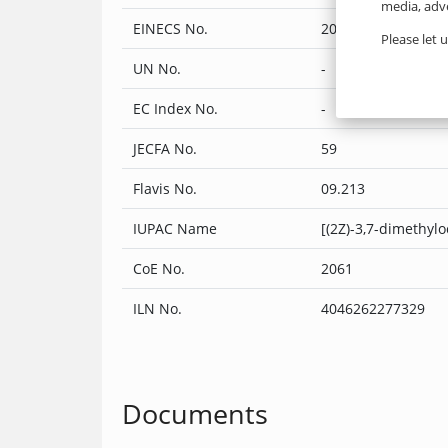
media, adve
EINECS No.
205-459-2
Please let 
UN No.
-
EC Index No.
-
JECFA No.
59
Flavis No.
09.213
IUPAC Name
[(2Z)-3,7-dimethylo
CoE No.
2061
ILN No.
4046262277329
Documents