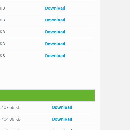
 KB
Download
 KB
Download
 KB
Download
 KB
Download
 KB
Download
o
, 407.56 KB
Download
, 404.36 KB
Download