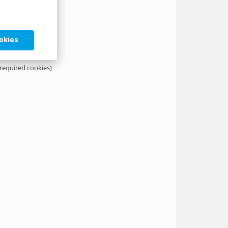
ookies
 required cookies)