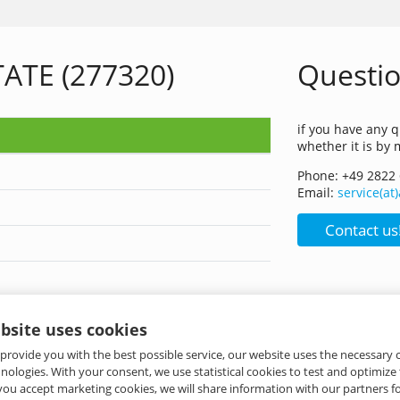
ATE (277320)
Questio
if you have any q
whether it is by 
Phone: +49 2822
Email:
service(a
Contact us
bsite uses cookies
 provide you with the best possible service, our website uses the necessary
hnologies. With your consent, we use statistical cookies to test and optimize
 you accept marketing cookies, we will share information with our partners fo