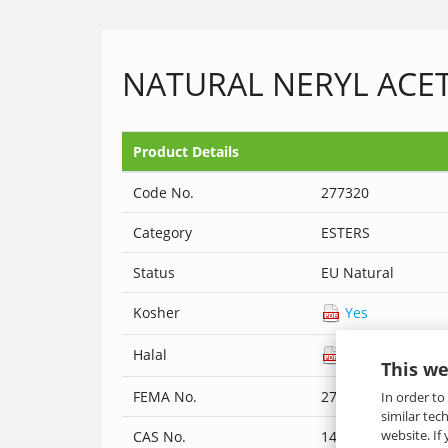
NATURAL NERYL ACET
Product Details
Code No.
277320
Category
ESTERS
Status
EU Natural
Kosher
Yes
Halal
Yes
This we
FEMA No.
2773
In order to
similar tec
website. If
CAS No.
141-12-8