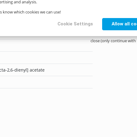
rtising and analysis.
us know which cookies we can use!
Cookie Settings
Allow all c
close (only continue with
cta-2,6-dienyl] acetate