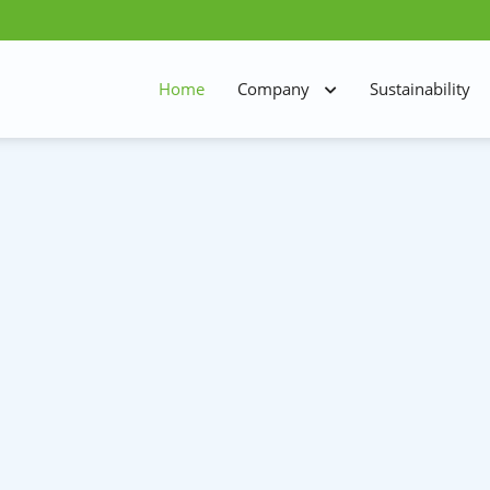
Home
Company
Sustainability