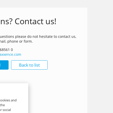
ns? Contact us!
uestions please do not hesitate to contact us,
mail, phone or form.
 68561 0
t)axxence.com
!
Back to list
 cookies and
 the
r social