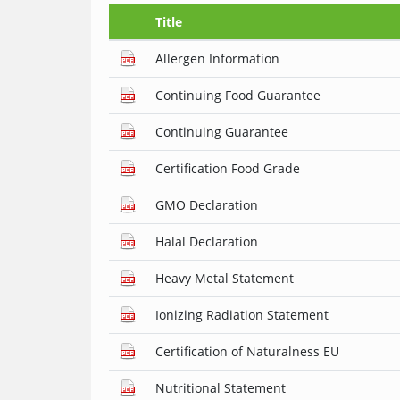
Title
Allergen Information
Continuing Food Guarantee
Continuing Guarantee
Certification Food Grade
GMO Declaration
Halal Declaration
Heavy Metal Statement
Ionizing Radiation Statement
Certification of Naturalness EU
Nutritional Statement