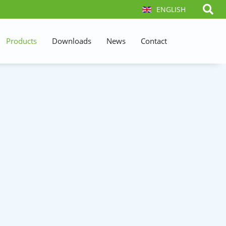
ENGLISH
Products
Downloads
News
Contact