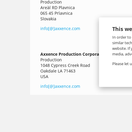
Production
Areàl RD Plavnica
065 45 Prlavnica
Slovakia
This we
info[@]axxence.com
In order to
similar tec
website. If
media, adve
Axxence Production Corporation
Production
Please let 
1048 Cypress Creek Road
Oakdale LA 71463
USA
info[@]axxence.com