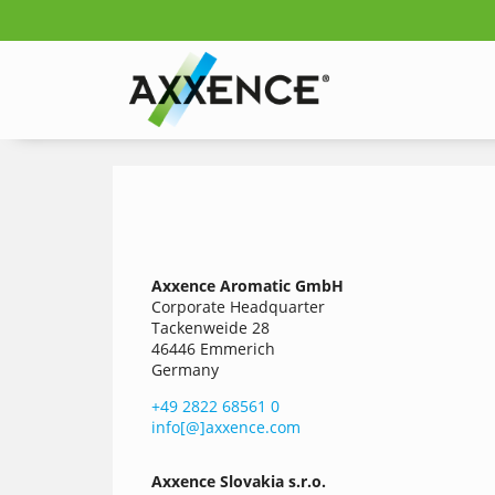
Axxence Aromatic GmbH
Corporate Headquarter
Tackenweide 28
46446 Emmerich
Germany
+49 2822 68561 0
info[@]axxence.com
Axxence
Slovakia s.r.o.