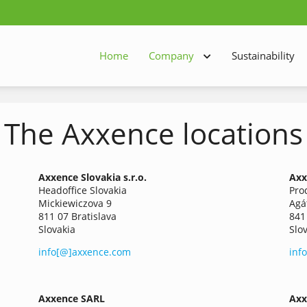
Home
Company
Sustainability
The Axxence locations
Axxence
Slovakia s.r.o.
Axx
Headoffice Slovakia
Pro
Mickiewiczova 9
Agá
811 07 Bratislava
841
Slovakia
Slo
info[@]axxence.com
inf
Axxence SARL
Axx