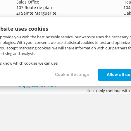
Sales Office
Hea
107 Route de plan
104
ZI Sainte Marguerite
Oak
06130 Grasse
US
France
bsite uses cookies
inf
+33 4 93 40 88 90
 provide you with the best possible service, our website uses the necessary
info[@]axxence.com
hnologies. With your consent, we use statistical cookies to test and optimize
 you accept marketing cookies, we will share information with our partners fo
rtising and analysis.
Greenfuture B.V.
Research & Development
us know which cookies we can use!
p/a Lokaalspoor 34
6846 GP Arnhem
Cookie Settings
Allow all c
Netherlands
info[@]axxence.com
close (only continue with