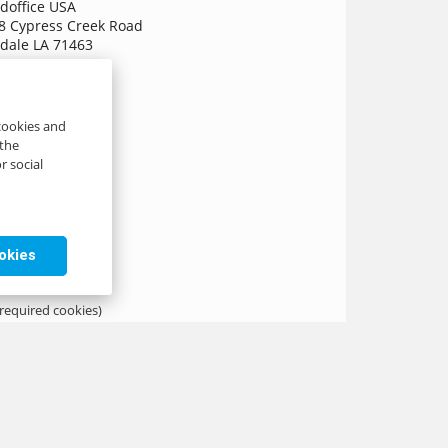
doffice USA
8 Cypress Creek Road
dale LA 71463
A
o[@]axxence.com
 cookies and
 the
r social
ookies
 required cookies)