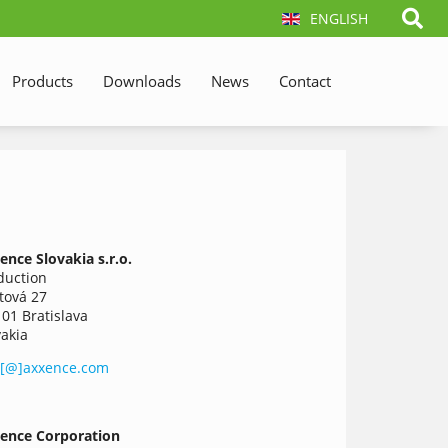
ENGLISH
Products
Downloads
News
Contact
ence
Slovakia
s.r.o.
duction
tová 27
 01 Bratislava
vakia
o[@]axxence.com
ence Corporation