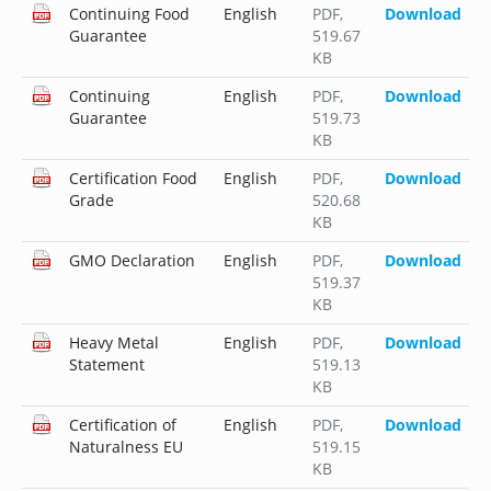
Continuing Food
English
PDF
,
Download
Guarantee
519.67
KB
Continuing
English
PDF
,
Download
Guarantee
519.73
KB
Certification Food
English
PDF
,
Download
Grade
520.68
KB
GMO Declaration
English
PDF
,
Download
519.37
KB
Heavy Metal
English
PDF
,
Download
Statement
519.13
KB
Certification of
English
PDF
,
Download
Naturalness EU
519.15
KB