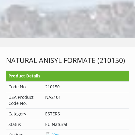
NATURAL ANISYL FORMATE (210150)
Product Details
Code No.
210150
USA Product
NA2101
Code No.
Category
ESTERS
Status
EU Natural
Kosher
Yes