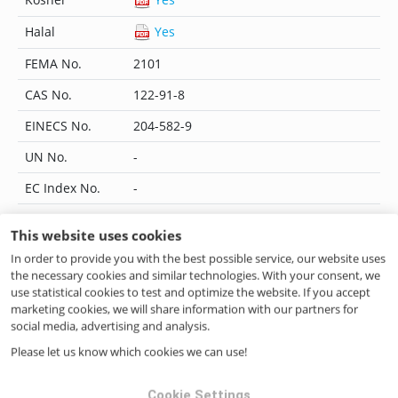
Halal
Yes
FEMA No.
2101
CAS No.
122-91-8
EINECS No.
204-582-9
UN No.
-
EC Index No.
-
JECFA No.
872
This website uses cookies
Flavis No.
09.087
In order to provide you with the best possible service, our website uses
the necessary cookies and similar technologies. With your consent, we
IUPAC Name
p-Anisyl formate
use statistical cookies to test and optimize the website. If you accept
marketing cookies, we will share information with our partners for
CoE No.
354
social media, advertising and analysis.
ILN No.
4046262210159
Please let us know which cookies we can use!
Cookie Settings