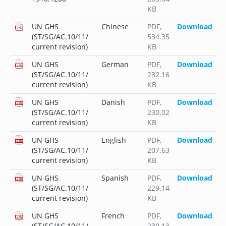
KB
UN GHS
Chinese
PDF
,
Download
(ST/SG/AC.10/11/
534.35
current revision)
KB
UN GHS
German
PDF
,
Download
(ST/SG/AC.10/11/
232.16
current revision)
KB
UN GHS
Danish
PDF
,
Download
(ST/SG/AC.10/11/
230.02
current revision)
KB
UN GHS
English
PDF
,
Download
(ST/SG/AC.10/11/
207.63
current revision)
KB
UN GHS
Spanish
PDF
,
Download
(ST/SG/AC.10/11/
229.14
current revision)
KB
UN GHS
French
PDF
,
Download
(ST/SG/AC.10/11/
230.13