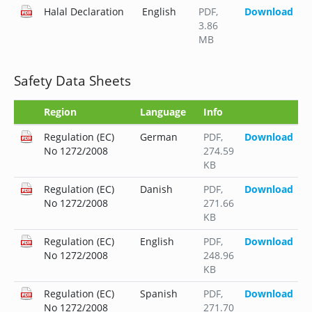
Halal Declaration
English
PDF
,
Download
3.86
MB
Safety Data Sheets
Region
Language
Info
Regulation (EC)
German
PDF
,
Download
No 1272/2008
274.59
KB
Regulation (EC)
Danish
PDF
,
Download
No 1272/2008
271.66
KB
Regulation (EC)
English
PDF
,
Download
No 1272/2008
248.96
KB
Regulation (EC)
Spanish
PDF
,
Download
No 1272/2008
271.70