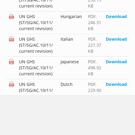
current revision)
KB
UN GHS
Hungarian
PDF
,
Download
(ST/SG/AC.10/11/
246.31
current revision)
KB
UN GHS
Italian
PDF
,
Download
(ST/SG/AC.10/11/
227.37
current revision)
KB
UN GHS
Japanese
PDF
,
Download
(ST/SG/AC.10/11/
498.92
current revision)
KB
UN GHS
Dutch
PDF
,
Download
(ST/SG/AC.10/11/
229.90
current revision)
KB
UN GHS
Polish
PDF
,
Download
(ST/SG/AC.10/11/
253.39
current revision)
KB
UN GHS
Portuguese
PDF
,
Download