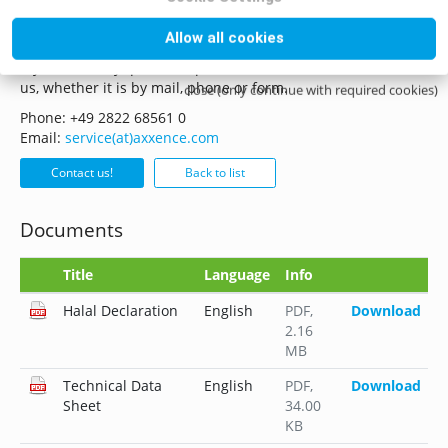
Questions? Contact us!
Allow all cookies
if you have any questions please do not hesitate to contact
us, whether it is by mail, phone or form.
close (only continue with required cookies)
Phone: +49 2822 68561 0
Email:
service(at)axxence.com
Contact us!
Back to list
Documents
Title
Language
Info
Halal Declaration
English
PDF
,
Download
2.16
MB
Technical Data
English
PDF
,
Download
Sheet
34.00
KB