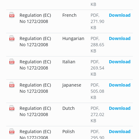
KB
Regulation (EC)
French
PDF
,
Download
No 1272/2008
271.90
KB
Regulation (EC)
Hungarian
PDF
,
Download
No 1272/2008
288.65
KB
Regulation (EC)
Italian
PDF
,
Download
No 1272/2008
269.54
KB
Regulation (EC)
Japanese
PDF
,
Download
No 1272/2008
505.08
KB
Regulation (EC)
Dutch
PDF
,
Download
No 1272/2008
272.02
KB
Regulation (EC)
Polish
PDF
,
Download
No 1272/2008
295.90