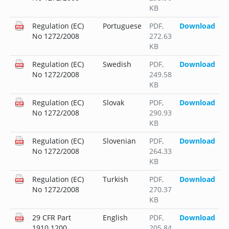
KB
Regulation (EC)
Portuguese
PDF
,
Download
No 1272/2008
272.63
KB
Regulation (EC)
Swedish
PDF
,
Download
No 1272/2008
249.58
KB
Regulation (EC)
Slovak
PDF
,
Download
No 1272/2008
290.93
KB
Regulation (EC)
Slovenian
PDF
,
Download
No 1272/2008
264.33
KB
Regulation (EC)
Turkish
PDF
,
Download
No 1272/2008
270.37
KB
29 CFR Part
English
PDF
,
Download
1910.1200
205.84