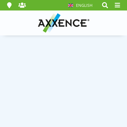
ENGLISH