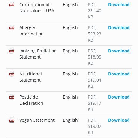
Certification of
English
PDF
,
Download
Naturalness USA
231.40
KB
Allergen
English
PDF
,
Download
Information
523.23
KB
Ionizing Radiation
English
PDF
,
Download
Statement
518.95
KB
Nutritional
English
PDF
,
Download
Statement
519.04
KB
Pesticide
English
PDF
,
Download
Declaration
519.17
KB
Vegan Statement
English
PDF
,
Download
519.02
KB