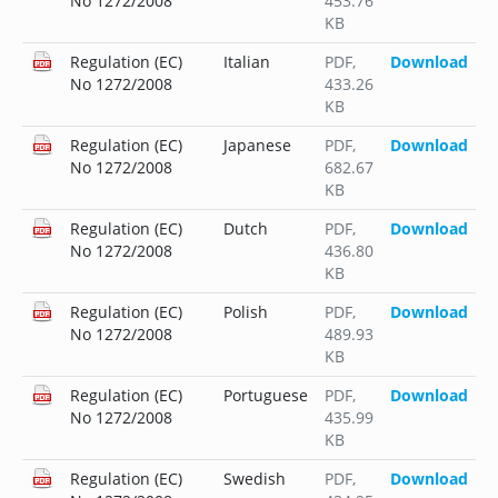
No 1272/2008
453.76
KB
Regulation (EC)
Italian
PDF
,
Download
No 1272/2008
433.26
KB
Regulation (EC)
Japanese
PDF
,
Download
No 1272/2008
682.67
KB
Regulation (EC)
Dutch
PDF
,
Download
No 1272/2008
436.80
KB
Regulation (EC)
Polish
PDF
,
Download
No 1272/2008
489.93
KB
Regulation (EC)
Portuguese
PDF
,
Download
No 1272/2008
435.99
KB
Regulation (EC)
Swedish
PDF
,
Download