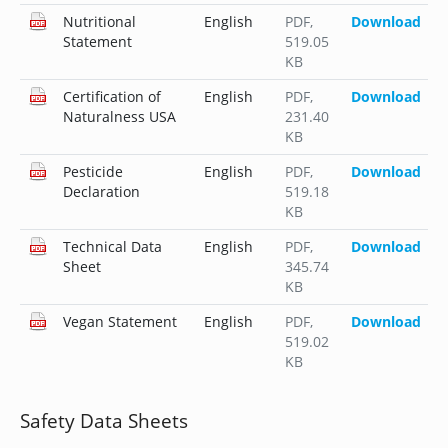
Nutritional
English
PDF
,
Download
Statement
519.05
KB
Certification of
English
PDF
,
Download
Naturalness USA
231.40
KB
Pesticide
English
PDF
,
Download
Declaration
519.18
KB
Technical Data
English
PDF
,
Download
Sheet
345.74
KB
Vegan Statement
English
PDF
,
Download
519.02
KB
Safety Data Sheets