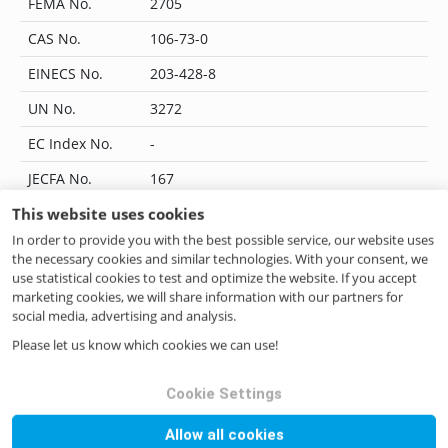
FEMA No.
2705
CAS No.
106-73-0
EINECS No.
203-428-8
UN No.
3272
EC Index No.
-
JECFA No.
167
This website uses cookies
Flavis No.
09.096
In order to provide you with the best possible service, our website uses
IUPAC Name
methyl heptanoate
the necessary cookies and similar technologies. With your consent, we
use statistical cookies to test and optimize the website. If you accept
CoE No.
368
marketing cookies, we will share information with our partners for
social media, advertising and analysis.
ILN No.
4046262270504
Please let us know which cookies we can use!
Cookie Settings
Questions? Contact us!
Allow all cookies
if you have any questions please do not hesitate to contact