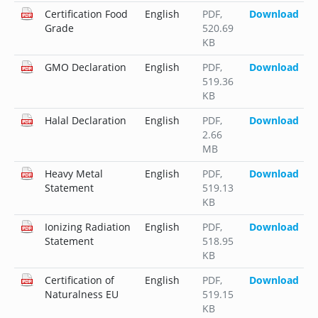
Certification Food
English
PDF
,
Download
Grade
520.69
KB
GMO Declaration
English
PDF
,
Download
519.36
KB
Halal Declaration
English
PDF
,
Download
2.66
MB
Heavy Metal
English
PDF
,
Download
Statement
519.13
KB
Ionizing Radiation
English
PDF
,
Download
Statement
518.95
KB
Certification of
English
PDF
,
Download
Naturalness EU
519.15
KB