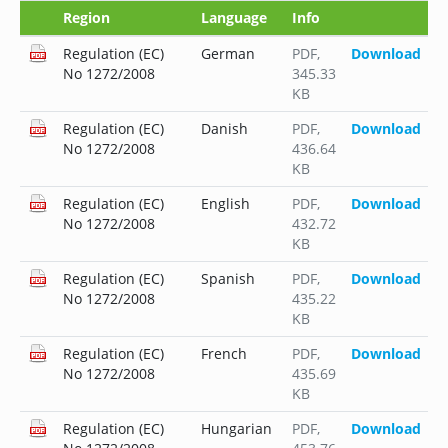
Region
Language
Info
Regulation (EC)
German
PDF
,
Download
No 1272/2008
345.33
KB
Regulation (EC)
Danish
PDF
,
Download
No 1272/2008
436.64
KB
Regulation (EC)
English
PDF
,
Download
No 1272/2008
432.72
KB
Regulation (EC)
Spanish
PDF
,
Download
No 1272/2008
435.22
KB
Regulation (EC)
French
PDF
,
Download
No 1272/2008
435.69
KB
Regulation (EC)
Hungarian
PDF
,
Download