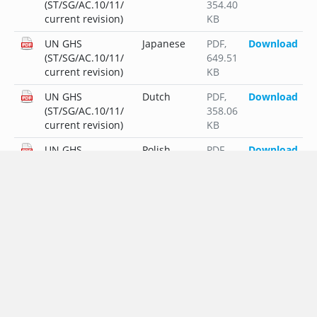
(ST/SG/AC.10/11/
354.40
current revision)
KB
UN GHS
Japanese
PDF
,
Download
(ST/SG/AC.10/11/
649.51
current revision)
KB
UN GHS
Dutch
PDF
,
Download
(ST/SG/AC.10/11/
358.06
current revision)
KB
UN GHS
Polish
PDF
,
Download
(ST/SG/AC.10/11/
381.45
current revision)
KB
UN GHS
Portuguese
PDF
,
Download
(ST/SG/AC.10/11/
356.33
current revision)
KB
UN GHS
Russian
PDF
,
Download
(ST/SG/AC.10/11/
428.82
current revision)
KB
UN GHS
Swedish
PDF
,
Download