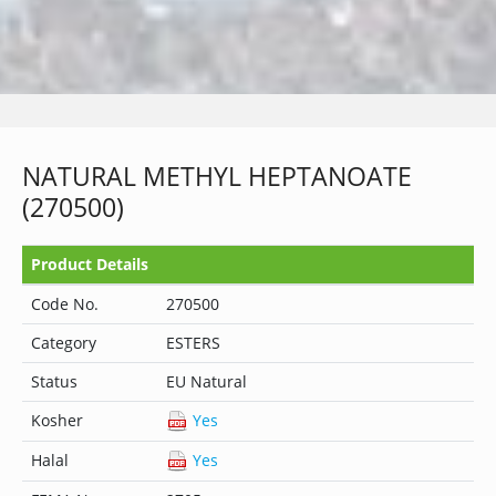
NATURAL METHYL HEPTANOATE
(270500)
Product Details
Code No.
270500
Category
ESTERS
Status
EU Natural
Kosher
Yes
Halal
Yes