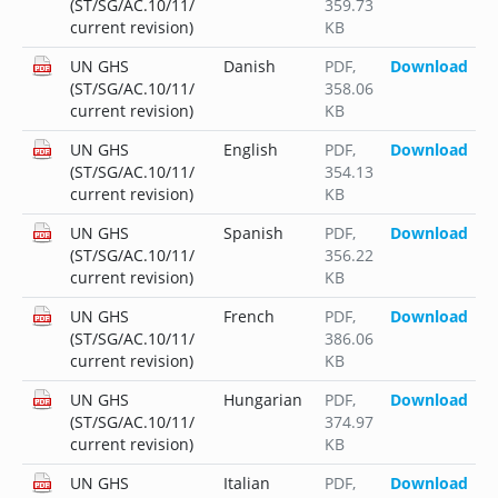
(ST/SG/AC.10/11/
359.73
current revision)
KB
UN GHS
Danish
PDF
,
Download
(ST/SG/AC.10/11/
358.06
current revision)
KB
UN GHS
English
PDF
,
Download
(ST/SG/AC.10/11/
354.13
current revision)
KB
UN GHS
Spanish
PDF
,
Download
(ST/SG/AC.10/11/
356.22
current revision)
KB
UN GHS
French
PDF
,
Download
(ST/SG/AC.10/11/
386.06
current revision)
KB
UN GHS
Hungarian
PDF
,
Download
(ST/SG/AC.10/11/
374.97
current revision)
KB
UN GHS
Italian
PDF
,
Download