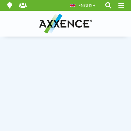
ENGLISH