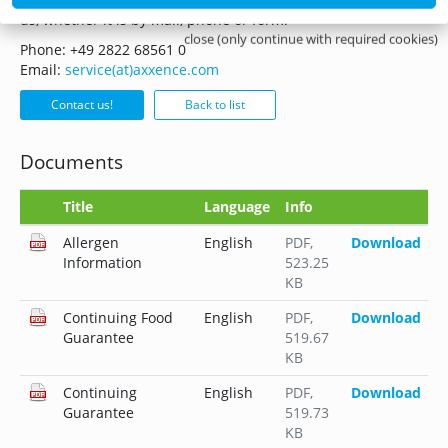
us, whether it is by mail, phone or form.
close (only continue with required cookies)
Phone: +49 2822 68561 0
Email:
service(at)axxence.com
Contact us!
Back to list
Documents
Title
Language
Info
Allergen
English
PDF
,
Download
Information
523.25
KB
Continuing Food
English
PDF
,
Download
Guarantee
519.67
KB
Continuing
English
PDF
,
Download
Guarantee
519.73
KB