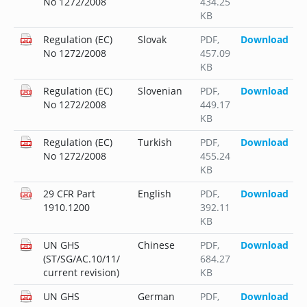
No 1272/2008
434.25
KB
Regulation (EC)
Slovak
PDF
,
Download
No 1272/2008
457.09
KB
Regulation (EC)
Slovenian
PDF
,
Download
No 1272/2008
449.17
KB
Regulation (EC)
Turkish
PDF
,
Download
No 1272/2008
455.24
KB
29 CFR Part
English
PDF
,
Download
1910.1200
392.11
KB
UN GHS
Chinese
PDF
,
Download
(ST/SG/AC.10/11/
684.27
current revision)
KB
UN GHS
German
PDF
,
Download