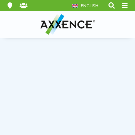
ENGLISH