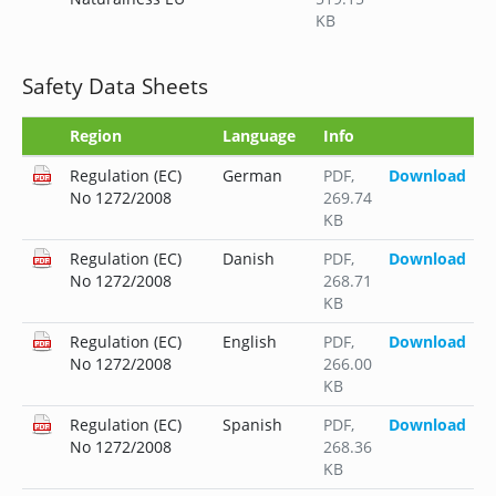
KB
Safety Data Sheets
Region
Language
Info
Regulation (EC)
German
PDF
,
Download
No 1272/2008
269.74
KB
Regulation (EC)
Danish
PDF
,
Download
No 1272/2008
268.71
KB
Regulation (EC)
English
PDF
,
Download
No 1272/2008
266.00
KB
Regulation (EC)
Spanish
PDF
,
Download
No 1272/2008
268.36
KB