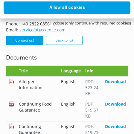
Allow all cookies
if you have any questions please do not hesitate to contact
us, whether it is by mail, phone or form.
close (only continue with required cookies)
Phone: +49 2822 68561 0
Email:
service(at)axxence.com
Contact us!
Back to list
Documents
Title
Language
Info
Allergen
English
PDF
,
Download
Information
523.24
KB
Continuing Food
English
PDF
,
Download
Guarantee
519.67
KB
Continuing
English
PDF
,
Download
Guarantee
519.73