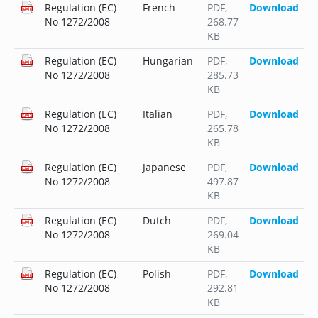
Regulation (EC)
French
PDF
,
Download
No 1272/2008
268.77
KB
Regulation (EC)
Hungarian
PDF
,
Download
No 1272/2008
285.73
KB
Regulation (EC)
Italian
PDF
,
Download
No 1272/2008
265.78
KB
Regulation (EC)
Japanese
PDF
,
Download
No 1272/2008
497.87
KB
Regulation (EC)
Dutch
PDF
,
Download
No 1272/2008
269.04
KB
Regulation (EC)
Polish
PDF
,
Download
No 1272/2008
292.81
KB