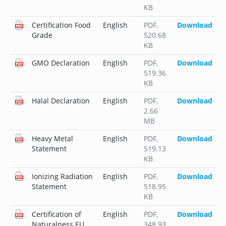
KB
Certification Food
English
PDF
,
Download
Grade
520.68
KB
GMO Declaration
English
PDF
,
Download
519.36
KB
Halal Declaration
English
PDF
,
Download
2.66
MB
Heavy Metal
English
PDF
,
Download
Statement
519.13
KB
Ionizing Radiation
English
PDF
,
Download
Statement
518.95
KB
Certification of
English
PDF
,
Download
Naturalness EU
348.93