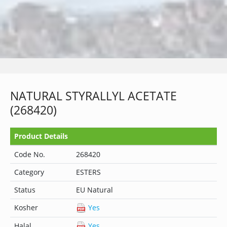
NATURAL STYRALLYL ACETATE
(268420)
Product Details
Code No.
268420
Category
ESTERS
Status
EU Natural
Kosher
Yes
Halal
Yes