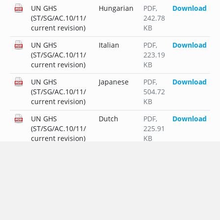
UN GHS
Hungarian
PDF
,
Download
(ST/SG/AC.10/11/
242.78
current revision)
KB
UN GHS
Italian
PDF
,
Download
(ST/SG/AC.10/11/
223.19
current revision)
KB
UN GHS
Japanese
PDF
,
Download
(ST/SG/AC.10/11/
504.72
current revision)
KB
UN GHS
Dutch
PDF
,
Download
(ST/SG/AC.10/11/
225.91
current revision)
KB
UN GHS
Polish
PDF
,
Download
(ST/SG/AC.10/11/
249.56
current revision)
KB
UN GHS
Portuguese
PDF
,
Download
(ST/SG/AC.10/11/
225.87
current revision)
KB