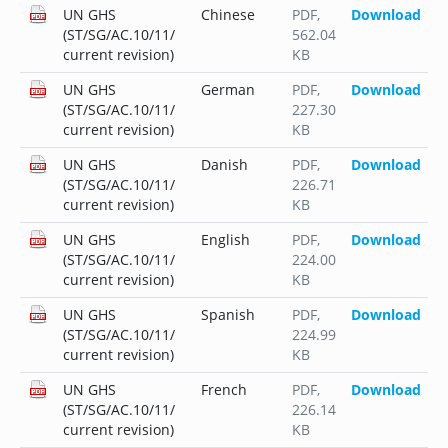
UN GHS
Chinese
PDF
,
Download
(ST/SG/AC.10/11/
562.04
current revision)
KB
UN GHS
German
PDF
,
Download
(ST/SG/AC.10/11/
227.30
current revision)
KB
UN GHS
Danish
PDF
,
Download
(ST/SG/AC.10/11/
226.71
current revision)
KB
UN GHS
English
PDF
,
Download
(ST/SG/AC.10/11/
224.00
current revision)
KB
UN GHS
Spanish
PDF
,
Download
(ST/SG/AC.10/11/
224.99
current revision)
KB
UN GHS
French
PDF
,
Download
(ST/SG/AC.10/11/
226.14
current revision)
KB