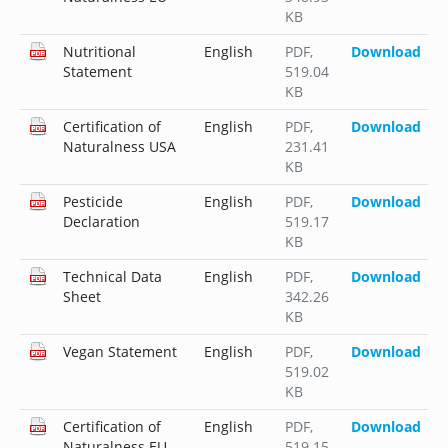
KB
Nutritional
English
PDF
,
Download
Statement
519.04
KB
Certification of
English
PDF
,
Download
Naturalness USA
231.41
KB
Pesticide
English
PDF
,
Download
Declaration
519.17
KB
Technical Data
English
PDF
,
Download
Sheet
342.26
KB
Vegan Statement
English
PDF
,
Download
519.02
KB
Certification of
English
PDF
,
Download
Naturalness EU
519.15