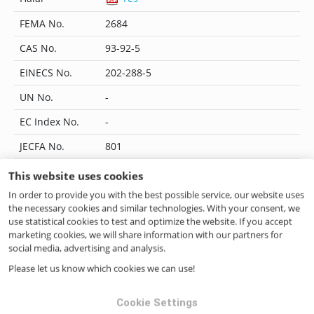
FEMA No.
2684
CAS No.
93-92-5
EINECS No.
202-288-5
UN No.
-
EC Index No.
-
JECFA No.
801
Flavis No.
09.178
This website uses cookies
In order to provide you with the best possible service, our website uses
IUPAC Name
-
the necessary cookies and similar technologies. With your consent, we
CoE No.
-
use statistical cookies to test and optimize the website. If you accept
marketing cookies, we will share information with our partners for
ILN No.
4046262268426
social media, advertising and analysis.
Please let us know which cookies we can use!
Questions? Contact us!
Cookie Settings