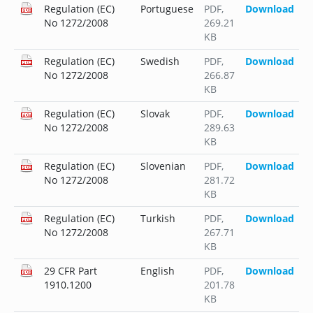
Regulation (EC)
Portuguese
PDF
,
Download
No 1272/2008
269.21
KB
Regulation (EC)
Swedish
PDF
,
Download
No 1272/2008
266.87
KB
Regulation (EC)
Slovak
PDF
,
Download
No 1272/2008
289.63
KB
Regulation (EC)
Slovenian
PDF
,
Download
No 1272/2008
281.72
KB
Regulation (EC)
Turkish
PDF
,
Download
No 1272/2008
267.71
KB
29 CFR Part
English
PDF
,
Download
1910.1200
201.78
KB