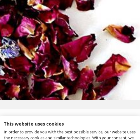
Fragrance
This website uses cookies
Fragrance is specific, individual and unique. Creating
In order to provide you with the best possible service, our website uses
perfumes or fragrances is an art form based on science and
the necessary cookies and similar technologies. With your consent, we