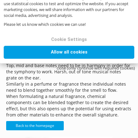
use statistical cookies to test and optimize the website. If you accept
knowledge, frangrance pic as well as an emotional analysis
marketing cookies, we will share information with our partners for
and response to the various chemical components that are
social media, advertising and analysis.
blended to create a harmonious synergy.
Please let us know which cookies we can use!
Today there is more and more interest in the natural
fragrance market with pure natural components in
everything from fabric conditioners to room deodorizers,
Cookie Settings
delicate baby products and everyday skin care.
Allow all cookies
A balanced fragrance or perfume will need to have a
synergy of aroma chemicals, rather like a piece of music.
Top, mid and base notes need to be in harmony in order for
close (only continue with required cookies)
the symphony to work. Harsh, out of tone musical notes
grate on the ear.
Similarly in a perfume or fragrance these individual notes
need to blend together smoothly for the smell to flow.
When formulating a natural fragrance, chemical
components can be blended together to create the desired
effect, but this also opens up the potential for using extracts
from other materials to enhance the overall signature.
Back to the homepage