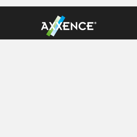
Axxence Aromatic GmbH
Tackenweide 28
D-46446 Emmerich
+49 2822 68561 0
service[@]axxence.com