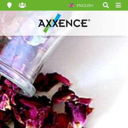
ENGLISH