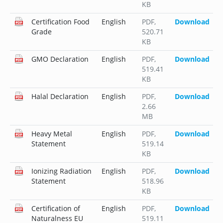
KB
Certification Food
English
PDF
,
Download
Grade
520.71
KB
GMO Declaration
English
PDF
,
Download
519.41
KB
Halal Declaration
English
PDF
,
Download
2.66
MB
Heavy Metal
English
PDF
,
Download
Statement
519.14
KB
Ionizing Radiation
English
PDF
,
Download
Statement
518.96
KB
Certification of
English
PDF
,
Download
Naturalness EU
519.11