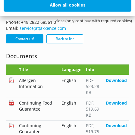
Allow all cookies
if you have any questions please do not hesitate to contact
us, whether it is by mail, phone or form.
close (only continue with required cookies)
Phone: +49 2822 68561 0
Email:
service(at)axxence.com
Contact us!
Back to list
Documents
Title
Language
Info
Allergen
English
PDF
,
Download
Information
523.28
KB
Continuing Food
English
PDF
,
Download
Guarantee
519.69
KB
Continuing
English
PDF
,
Download
Guarantee
519.75