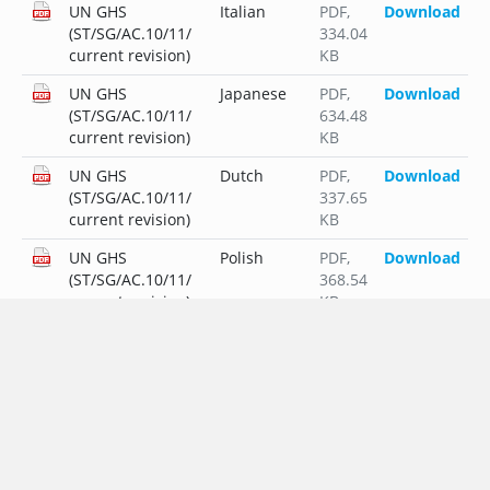
UN GHS
Italian
PDF
,
Download
(ST/SG/AC.10/11/
334.04
current revision)
KB
UN GHS
Japanese
PDF
,
Download
(ST/SG/AC.10/11/
634.48
current revision)
KB
UN GHS
Dutch
PDF
,
Download
(ST/SG/AC.10/11/
337.65
current revision)
KB
UN GHS
Polish
PDF
,
Download
(ST/SG/AC.10/11/
368.54
current revision)
KB
UN GHS
Portuguese
PDF
,
Download
(ST/SG/AC.10/11/
336.61
current revision)
KB
UN GHS
Russian
PDF
,
Download
(ST/SG/AC.10/11/
407.11
current revision)
KB