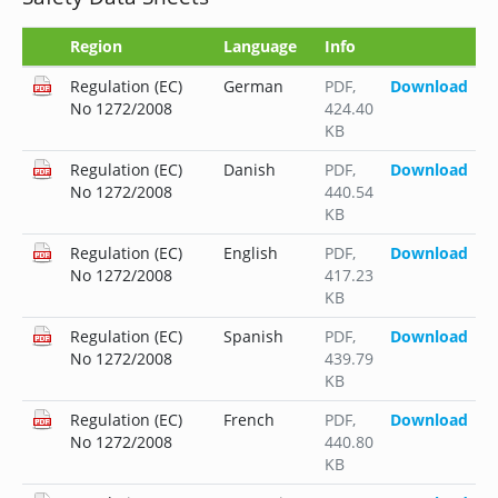
Region
Language
Info
Regulation (EC)
German
PDF
,
Download
No 1272/2008
424.40
KB
Regulation (EC)
Danish
PDF
,
Download
No 1272/2008
440.54
KB
Regulation (EC)
English
PDF
,
Download
No 1272/2008
417.23
KB
Regulation (EC)
Spanish
PDF
,
Download
No 1272/2008
439.79
KB
Regulation (EC)
French
PDF
,
Download
No 1272/2008
440.80
KB