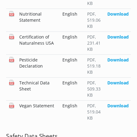
KB
Nutritional
English
PDF
,
Download
Statement
519.06
KB
Certification of
English
PDF
,
Download
Naturalness USA
231.41
KB
Pesticide
English
PDF
,
Download
Declaration
519.18
KB
Technical Data
English
PDF
,
Download
Sheet
509.33
KB
Vegan Statement
English
PDF
,
Download
519.04
KB
Safety Data Sheets