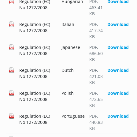
Regulation (EC)
Hungarian
PDF
,
Download
No 1272/2008
463.41
KB
Regulation (EC)
Italian
PDF
,
Download
No 1272/2008
417.74
KB
Regulation (EC)
Japanese
PDF
,
Download
No 1272/2008
686.60
KB
Regulation (EC)
Dutch
PDF
,
Download
No 1272/2008
421.08
KB
Regulation (EC)
Polish
PDF
,
Download
No 1272/2008
472.65
KB
Regulation (EC)
Portuguese
PDF
,
Download
No 1272/2008
440.83
KB