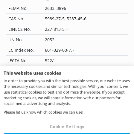
FEMA No.
2633, 3896
CAS No.
5989-27-5, 5287-45-6
EINECS No.
227-813-5, -
UN No.
2052
EC Index No.
601-029-00-7, -
JECFA No.
522/-
Flavis No.
12.170/-
This website uses cookies
In order to provide you with the best possible service, our website uses
IUPAC Name
-
the necessary cookies and similar technologies. With your consent, we
CoE No.
11511
use statistical cookies to test and optimize the website. If you accept
marketing cookies, we will share information with our partners for
ILN No.
4046262389688
social media, advertising and analysis.
Please let us know which cookies we can use!
Questions? Contact us!
Cookie Settings