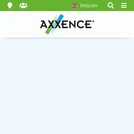
ENGLISH