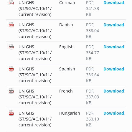
UN GHS
German
PDF
,
Download
(ST/SG/AC.10/11/
341.38
current revision)
KB
UN GHS
Danish
PDF
,
Download
(ST/SG/AC.10/11/
338.04
current revision)
KB
UN GHS
English
PDF
,
Download
(ST/SG/AC.10/11/
334.77
current revision)
KB
UN GHS
Spanish
PDF
,
Download
(ST/SG/AC.10/11/
336.64
current revision)
KB
UN GHS
French
PDF
,
Download
(ST/SG/AC.10/11/
337.03
current revision)
KB
UN GHS
Hungarian
PDF
,
Download
(ST/SG/AC.10/11/
360.10
current revision)
KB