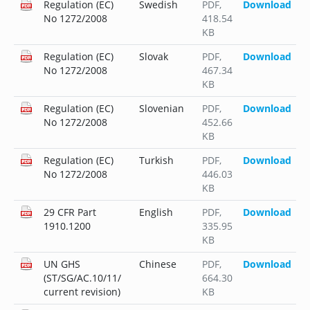
Regulation (EC)
Swedish
PDF
,
Download
No 1272/2008
418.54
KB
Regulation (EC)
Slovak
PDF
,
Download
No 1272/2008
467.34
KB
Regulation (EC)
Slovenian
PDF
,
Download
No 1272/2008
452.66
KB
Regulation (EC)
Turkish
PDF
,
Download
No 1272/2008
446.03
KB
29 CFR Part
English
PDF
,
Download
1910.1200
335.95
KB
UN GHS
Chinese
PDF
,
Download
(ST/SG/AC.10/11/
664.30
current revision)
KB