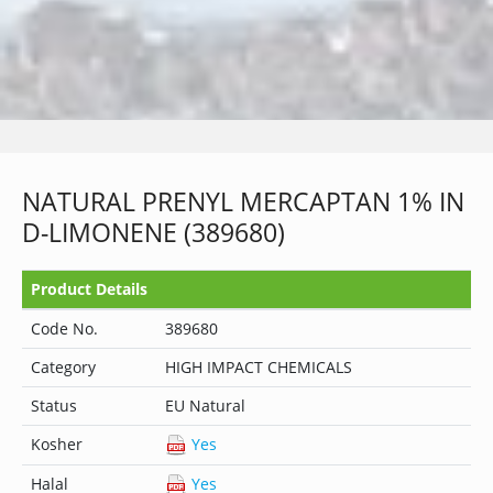
NATURAL PRENYL MERCAPTAN 1% IN
D-LIMONENE (389680)
Product Details
Code No.
389680
Category
HIGH IMPACT CHEMICALS
Status
EU Natural
Kosher
Yes
Halal
Yes