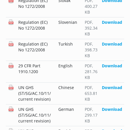
Regulation (EC)
Slovak
PDF
,
Download
No 1272/2008
400.27
KB
Regulation (EC)
Slovenian
PDF
,
Download
No 1272/2008
392.34
KB
Regulation (EC)
Turkish
PDF
,
Download
No 1272/2008
398.73
KB
29 CFR Part
English
PDF
,
Download
1910.1200
281.76
KB
UN GHS
Chinese
PDF
,
Download
(ST/SG/AC.10/11/
653.81
current revision)
KB
UN GHS
German
PDF
,
Download
(ST/SG/AC.10/11/
299.17
current revision)
KB