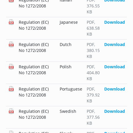
No 1272/2008
376.55
KB
Regulation (EC)
Japanese
PDF
,
Download
No 1272/2008
638.58
KB
Regulation (EC)
Dutch
PDF
,
Download
No 1272/2008
380.15
KB
Regulation (EC)
Polish
PDF
,
Download
No 1272/2008
404.80
KB
Regulation (EC)
Portuguese
PDF
,
Download
No 1272/2008
379.92
KB
Regulation (EC)
Swedish
PDF
,
Download
No 1272/2008
377.56
KB