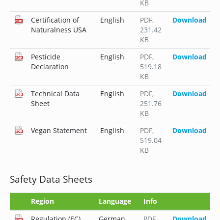
KB
Certification of
English
PDF
,
Download
Naturalness USA
231.42
KB
Pesticide
English
PDF
,
Download
Declaration
519.18
KB
Technical Data
English
PDF
,
Download
Sheet
251.76
KB
Vegan Statement
English
PDF
,
Download
519.04
KB
Safety Data Sheets
Region
Language
Info
Regulation (EC)
German
PDF
,
Download