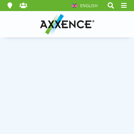
ENGLISH