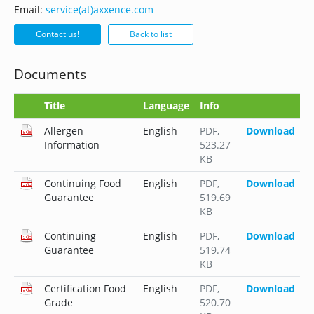
Email:
service(at)axxence.com
Contact us!
Back to list
Documents
Title
Language
Info
Allergen
English
PDF
,
Download
Information
523.27
KB
Continuing Food
English
PDF
,
Download
Guarantee
519.69
KB
Continuing
English
PDF
,
Download
Guarantee
519.74
KB
Certification Food
English
PDF
,
Download
Grade
520.70