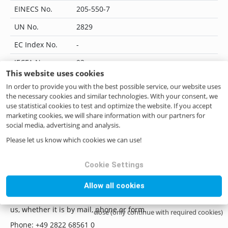
EINECS No.
205-550-7
UN No.
2829
EC Index No.
-
JECFA No.
93
This website uses cookies
Flavis No.
08.009
In order to provide you with the best possible service, our website uses
the necessary cookies and similar technologies. With your consent, we
IUPAC Name
hexanoic acid
use statistical cookies to test and optimize the website. If you accept
marketing cookies, we will share information with our partners for
CoE No.
9
social media, advertising and analysis.
ILN No.
4046262255907
Please let us know which cookies we can use!
Cookie Settings
Questions? Contact us!
Allow all cookies
if you have any questions please do not hesitate to contact
us, whether it is by mail, phone or form.
close (only continue with required cookies)
Phone: +49 2822 68561 0