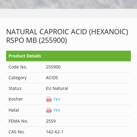
NATURAL CAPROIC ACID (HEXANOIC)
RSPO MB (255900)
Product Details
Code No.
255900
Category
ACIDS
Status
EU Natural
Kosher
Yes
Halal
Yes
FEMA No.
2559
CAS No.
142-62-1