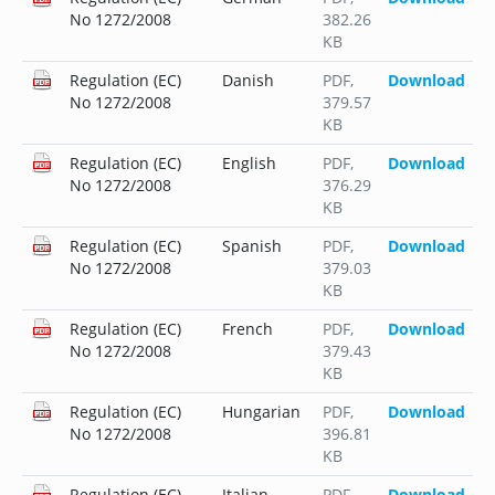
No 1272/2008
382.26
KB
Regulation (EC)
Danish
PDF
,
Download
No 1272/2008
379.57
KB
Regulation (EC)
English
PDF
,
Download
No 1272/2008
376.29
KB
Regulation (EC)
Spanish
PDF
,
Download
No 1272/2008
379.03
KB
Regulation (EC)
French
PDF
,
Download
No 1272/2008
379.43
KB
Regulation (EC)
Hungarian
PDF
,
Download
No 1272/2008
396.81
KB
Regulation (EC)
Italian
PDF
,
Download