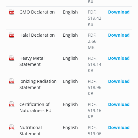
KB
GMO Declaration
English
PDF
,
Download
519.42
KB
Halal Declaration
English
PDF
,
Download
2.66
MB
Heavy Metal
English
PDF
,
Download
Statement
519.14
KB
Ionizing Radiation
English
PDF
,
Download
Statement
518.96
KB
Certification of
English
PDF
,
Download
Naturalness EU
519.16
KB
Nutritional
English
PDF
,
Download
Statement
519.06