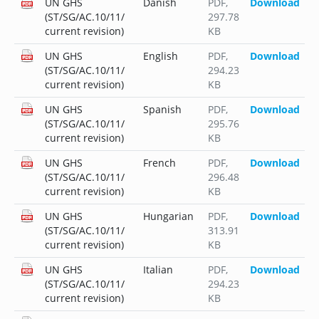
UN GHS
Danish
PDF
,
Download
(ST/SG/AC.10/11/
297.78
current revision)
KB
UN GHS
English
PDF
,
Download
(ST/SG/AC.10/11/
294.23
current revision)
KB
UN GHS
Spanish
PDF
,
Download
(ST/SG/AC.10/11/
295.76
current revision)
KB
UN GHS
French
PDF
,
Download
(ST/SG/AC.10/11/
296.48
current revision)
KB
UN GHS
Hungarian
PDF
,
Download
(ST/SG/AC.10/11/
313.91
current revision)
KB
UN GHS
Italian
PDF
,
Download
(ST/SG/AC.10/11/
294.23
current revision)
KB