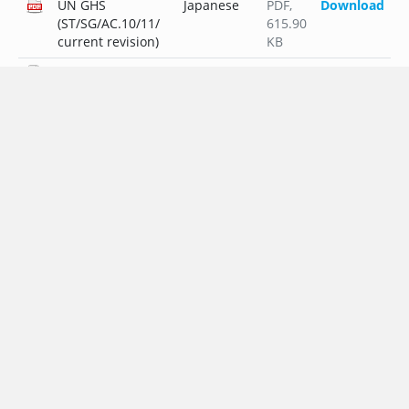
UN GHS
Japanese
PDF
,
Download
(ST/SG/AC.10/11/
615.90
current revision)
KB
UN GHS
Dutch
PDF
,
Download
(ST/SG/AC.10/11/
296.96
current revision)
KB
UN GHS
Polish
PDF
,
Download
(ST/SG/AC.10/11/
321.64
current revision)
KB
UN GHS
Portuguese
PDF
,
Download
(ST/SG/AC.10/11/
296.38
current revision)
KB
UN GHS
Russian
PDF
,
Download
(ST/SG/AC.10/11/
340.12
current revision)
KB
UN GHS
Swedish
PDF
,
Download
(ST/SG/AC.10/11/
295.64
current revision)
KB