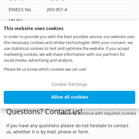
EINECS No.
203-957-4
UN No.
-
This website uses cookies
EC Index No.
-
In order to provide you with the best possible service, our website uses
JECFA No.
104
the necessary cookies and similar technologies. With your consent, we
use statistical cookies to test and optimize the website. If you accept
Flavis No.
05.010
marketing cookies, we will share information with our partners for
social media, advertising and analysis.
IUPAC Name
Decanal
Please let us know which cookies we can use!
CoE No.
98
Cookie Settings
ILN No.
4046262236241
Allow all cookies
Questions? Contact us!
close (only continue with required cookies)
if you have any questions please do not hesitate to contact
us, whether it is by mail, phone or form.