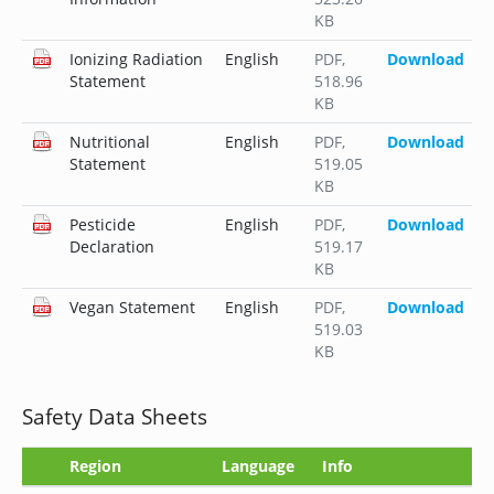
KB
Ionizing Radiation
English
PDF
,
Download
Statement
518.96
KB
Nutritional
English
PDF
,
Download
Statement
519.05
KB
Pesticide
English
PDF
,
Download
Declaration
519.17
KB
Vegan Statement
English
PDF
,
Download
519.03
KB
Safety Data Sheets
Region
Language
Info