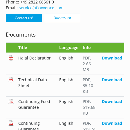
Phone: +49 2822 68561 0
Email:
service(at)axxence.com
Contact us!
Back to list
Documents
Title
Language
Info
Halal Declaration
English
PDF
,
Download
2.66
MB
Technical Data
English
PDF
,
Download
Sheet
35.10
KB
Continuing Food
English
PDF
,
Download
Guarantee
519.68
KB
Continuing
English
PDF
,
Download
Guarantee
519.74