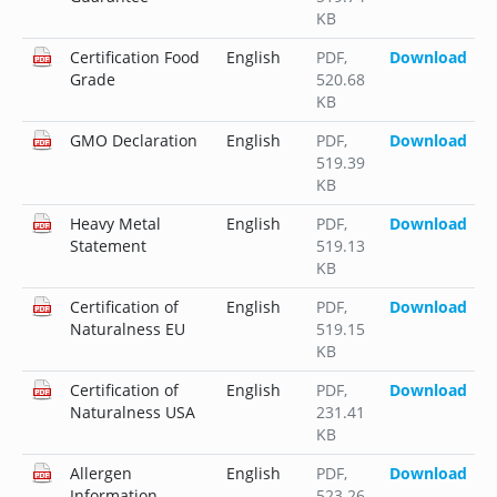
KB
Certification Food
English
PDF
,
Download
Grade
520.68
KB
GMO Declaration
English
PDF
,
Download
519.39
KB
Heavy Metal
English
PDF
,
Download
Statement
519.13
KB
Certification of
English
PDF
,
Download
Naturalness EU
519.15
KB
Certification of
English
PDF
,
Download
Naturalness USA
231.41
KB
Allergen
English
PDF
,
Download
Information
523.26