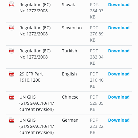
Regulation (EC)
Slovak
PDF
,
Download
No 1272/2008
284.03
KB
Regulation (EC)
Slovenian
PDF
,
Download
No 1272/2008
276.89
KB
Regulation (EC)
Turkish
PDF
,
Download
No 1272/2008
282.04
KB
29 CFR Part
English
PDF
,
Download
1910.1200
216.40
KB
UN GHS
Chinese
PDF
,
Download
(ST/SG/AC.10/11/
529.05
current revision)
KB
UN GHS
German
PDF
,
Download
(ST/SG/AC.10/11/
223.22
current revision)
KB