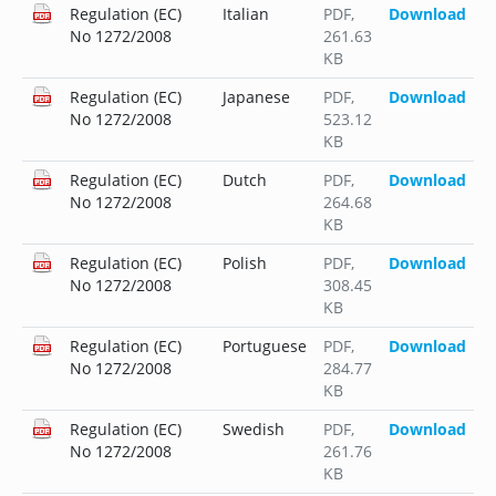
Regulation (EC)
Italian
PDF
,
Download
No 1272/2008
261.63
KB
Regulation (EC)
Japanese
PDF
,
Download
No 1272/2008
523.12
KB
Regulation (EC)
Dutch
PDF
,
Download
No 1272/2008
264.68
KB
Regulation (EC)
Polish
PDF
,
Download
No 1272/2008
308.45
KB
Regulation (EC)
Portuguese
PDF
,
Download
No 1272/2008
284.77
KB
Regulation (EC)
Swedish
PDF
,
Download
No 1272/2008
261.76
KB