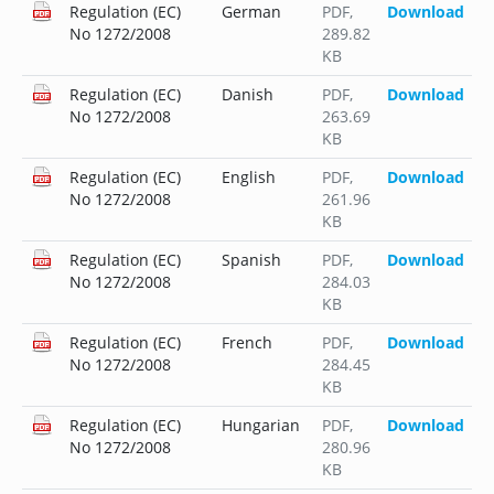
Regulation (EC)
German
PDF
,
Download
No 1272/2008
289.82
KB
Regulation (EC)
Danish
PDF
,
Download
No 1272/2008
263.69
KB
Regulation (EC)
English
PDF
,
Download
No 1272/2008
261.96
KB
Regulation (EC)
Spanish
PDF
,
Download
No 1272/2008
284.03
KB
Regulation (EC)
French
PDF
,
Download
No 1272/2008
284.45
KB
Regulation (EC)
Hungarian
PDF
,
Download
No 1272/2008
280.96
KB