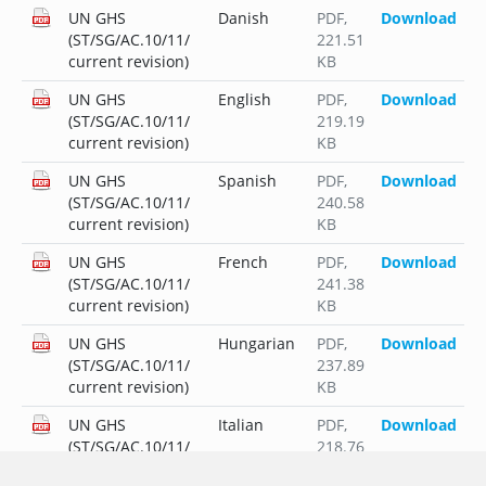
UN GHS
Danish
PDF
,
Download
(ST/SG/AC.10/11/
221.51
current revision)
KB
UN GHS
English
PDF
,
Download
(ST/SG/AC.10/11/
219.19
current revision)
KB
UN GHS
Spanish
PDF
,
Download
(ST/SG/AC.10/11/
240.58
current revision)
KB
UN GHS
French
PDF
,
Download
(ST/SG/AC.10/11/
241.38
current revision)
KB
UN GHS
Hungarian
PDF
,
Download
(ST/SG/AC.10/11/
237.89
current revision)
KB
UN GHS
Italian
PDF
,
Download
(ST/SG/AC.10/11/
218.76
current revision)
KB