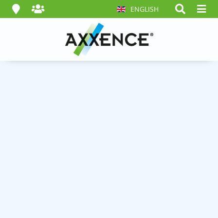
ENGLISH