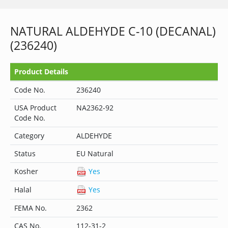
NATURAL ALDEHYDE C-10 (DECANAL)
(236240)
Product Details
Code No.
236240
USA Product
NA2362-92
Code No.
Category
ALDEHYDE
Status
EU Natural
Kosher
Yes
Halal
Yes
FEMA No.
2362
CAS No.
112-31-2