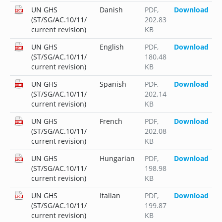
UN GHS
Danish
PDF
,
Download
(ST/SG/AC.10/11/
202.83
current revision)
KB
UN GHS
English
PDF
,
Download
(ST/SG/AC.10/11/
180.48
current revision)
KB
UN GHS
Spanish
PDF
,
Download
(ST/SG/AC.10/11/
202.14
current revision)
KB
UN GHS
French
PDF
,
Download
(ST/SG/AC.10/11/
202.08
current revision)
KB
UN GHS
Hungarian
PDF
,
Download
(ST/SG/AC.10/11/
198.98
current revision)
KB
UN GHS
Italian
PDF
,
Download
(ST/SG/AC.10/11/
199.87
current revision)
KB