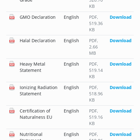
KB
GMO Declaration
English
PDF
,
Download
519.36
KB
Halal Declaration
English
PDF
,
Download
2.66
MB
Heavy Metal
English
PDF
,
Download
Statement
519.14
KB
Ionizing Radiation
English
PDF
,
Download
Statement
518.96
KB
Certification of
English
PDF
,
Download
Naturalness EU
519.16
KB
Nutritional
English
PDF
,
Download