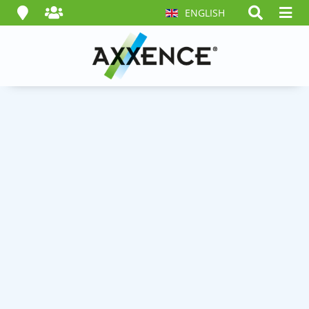
ENGLISH