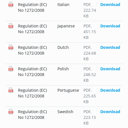
Regulation (EC)
Italian
PDF
,
Download
No 1272/2008
222.74
KB
Regulation (EC)
Japanese
PDF
,
Download
No 1272/2008
451.15
KB
Regulation (EC)
Dutch
PDF
,
Download
No 1272/2008
224.68
KB
Regulation (EC)
Polish
PDF
,
Download
No 1272/2008
248.52
KB
Regulation (EC)
Portuguese
PDF
,
Download
No 1272/2008
225.65
KB
Regulation (EC)
Swedish
PDF
,
Download
No 1272/2008
223.15
KB