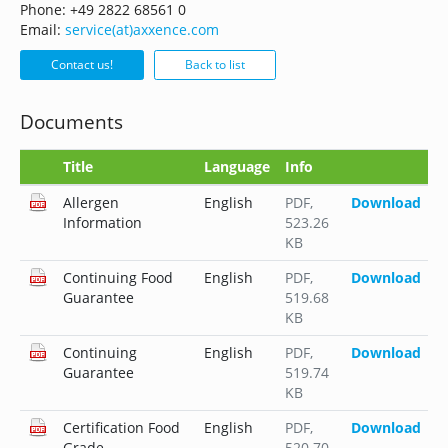
Phone: +49 2822 68561 0
Email:
service(at)axxence.com
Contact us!
Back to list
Documents
Title
Language
Info
Allergen
English
PDF
,
Download
Information
523.26
KB
Continuing Food
English
PDF
,
Download
Guarantee
519.68
KB
Continuing
English
PDF
,
Download
Guarantee
519.74
KB
Certification Food
English
PDF
,
Download
Grade
520.70