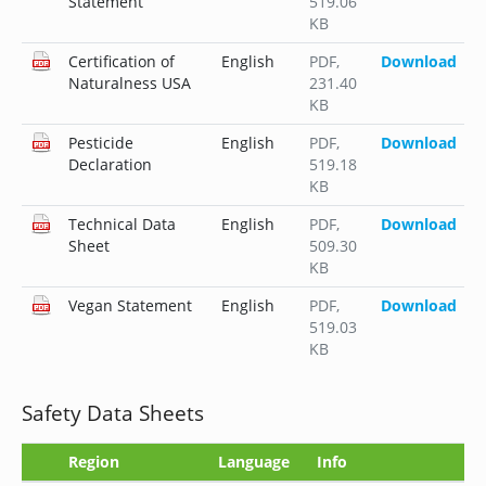
Statement
519.06
KB
Certification of
English
PDF
,
Download
Naturalness USA
231.40
KB
Pesticide
English
PDF
,
Download
Declaration
519.18
KB
Technical Data
English
PDF
,
Download
Sheet
509.30
KB
Vegan Statement
English
PDF
,
Download
519.03
KB
Safety Data Sheets
Region
Language
Info