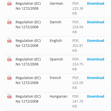
Regulation (EC)
German
PDF
,
Download
No 1272/2008
225.38
KB
Regulation (EC)
Danish
PDF
,
Download
No 1272/2008
224.94
KB
Regulation (EC)
English
PDF
,
Download
No 1272/2008
202.81
KB
Regulation (EC)
Spanish
PDF
,
Download
No 1272/2008
224.75
KB
Regulation (EC)
French
PDF
,
Download
No 1272/2008
225.09
KB
Regulation (EC)
Hungarian
PDF
,
Download
No 1272/2008
241.70
KB