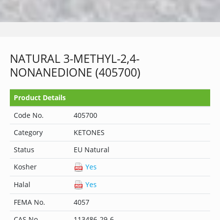
NATURAL 3-METHYL-2,4-
NONANEDIONE (405700)
Product Details
Code No.
405700
Category
KETONES
Status
EU Natural
Kosher
Yes
Halal
Yes
FEMA No.
4057
CAS No.
113486-29-6