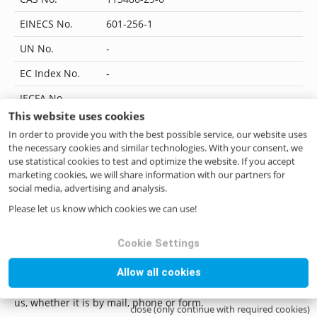
EINECS No.
601-256-1
UN No.
-
EC Index No.
-
JECFA No.
-
This website uses cookies
Flavis No.
07.184
In order to provide you with the best possible service, our website uses
IUPAC Name
3-methylnonane-2,4-dione
the necessary cookies and similar technologies. With your consent, we
use statistical cookies to test and optimize the website. If you accept
CoE No.
-
marketing cookies, we will share information with our partners for
social media, advertising and analysis.
ILN No.
4046262405708
Please let us know which cookies we can use!
Cookie Settings
Questions? Contact us!
Allow all cookies
if you have any questions please do not hesitate to contact
us, whether it is by mail, phone or form.
close (only continue with required cookies)