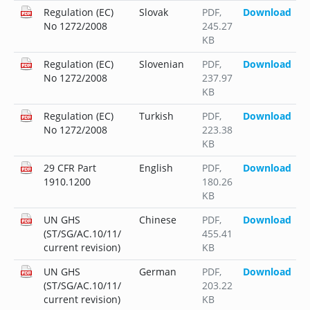
Regulation (EC)
Slovak
PDF
,
Download
No 1272/2008
245.27
KB
Regulation (EC)
Slovenian
PDF
,
Download
No 1272/2008
237.97
KB
Regulation (EC)
Turkish
PDF
,
Download
No 1272/2008
223.38
KB
29 CFR Part
English
PDF
,
Download
1910.1200
180.26
KB
UN GHS
Chinese
PDF
,
Download
(ST/SG/AC.10/11/
455.41
current revision)
KB
UN GHS
German
PDF
,
Download
(ST/SG/AC.10/11/
203.22
current revision)
KB