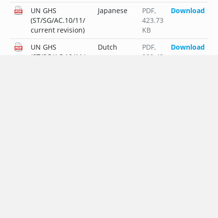
UN GHS
Japanese
PDF
,
Download
(ST/SG/AC.10/11/
423.73
current revision)
KB
UN GHS
Dutch
PDF
,
Download
(ST/SG/AC.10/11/
202.43
current revision)
KB
UN GHS
Polish
PDF
,
Download
(ST/SG/AC.10/11/
225.44
current revision)
KB
UN GHS
Portuguese
PDF
,
Download
(ST/SG/AC.10/11/
202.12
current revision)
KB
UN GHS
Russian
PDF
,
Download
(ST/SG/AC.10/11/
239.22
current revision)
KB
UN GHS
Swedish
PDF
,
Download
(ST/SG/AC.10/11/
181.32
current revision)
KB