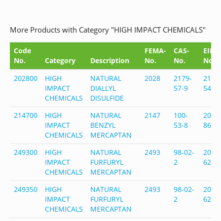
More Products with Category "HIGH IMPACT CHEMICALS"
Code
FEMA-
CAS-
EINE
No.
Category
Description
No.
No.
No.
202800
HIGH
NATURAL
2028
2179-
218-
IMPACT
DIALLYL
57-9
548-
CHEMICALS
DISULFIDE
214700
HIGH
NATURAL
2147
100-
202-
IMPACT
BENZYL
53-8
862-
CHEMICALS
MERCAPTAN
249300
HIGH
NATURAL
2493
98-02-
202-
IMPACT
FURFURYL
2
628-
CHEMICALS
MERCAPTAN
249350
HIGH
NATURAL
2493
98-02-
202-
IMPACT
FURFURYL
2
628-
CHEMICALS
MERCAPTAN