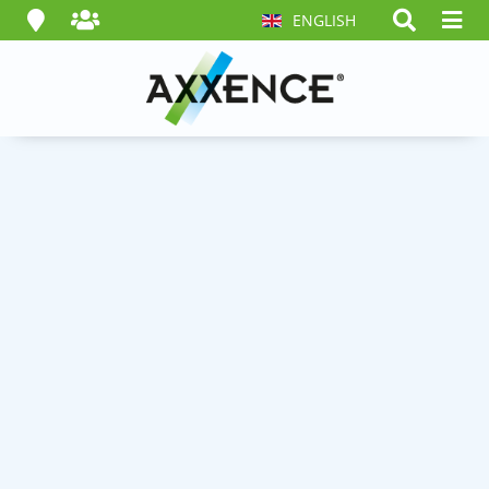
ENGLISH