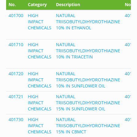
No.
Category
Description
No.
401700
HIGH
NATURAL
4017
IMPACT
TRIISOBUTYLDIHYDROTHIAZINE
CHEMICALS
10% IN ETHANOL
401710
HIGH
NATURAL
4017
IMPACT
TRIISOBUTYLDIHYDROTHIAZINE
CHEMICALS
10% IN TRIACETIN
401720
HIGH
NATURAL
4017
IMPACT
TRIISOBUTYLDIHYDROTHIAZINE
CHEMICALS
10% IN SUNFLOWER OIL
401721
HIGH
NATURAL
4017
IMPACT
TRIISOBUTYLDIHYDROTHIAZINE
CHEMICALS
15% IN SUNFLOWER OIL
401730
HIGH
NATURAL
4017
IMPACT
TRIISOBUTYLDIHYDROTHIAZINE
CHEMICALS
15% IN CBMCT