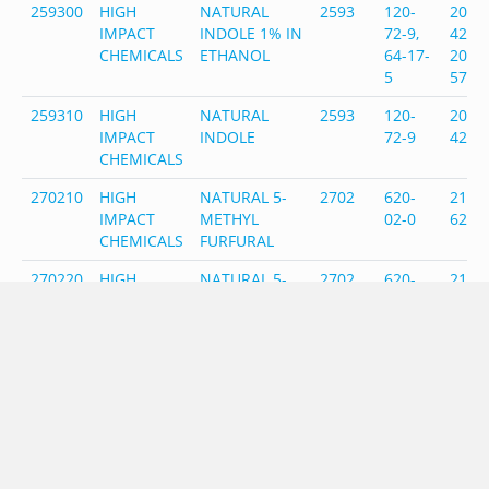
259300
HIGH
NATURAL
2593
120-
204-
IMPACT
INDOLE 1% IN
72-9,
420-7
CHEMICALS
ETHANOL
64-17-
200-
5
578-
259310
HIGH
NATURAL
2593
120-
204-
IMPACT
INDOLE
72-9
420-
CHEMICALS
270210
HIGH
NATURAL 5-
2702
620-
210-
IMPACT
METHYL
02-0
622-
CHEMICALS
FURFURAL
270220
HIGH
NATURAL 5-
2702,
620-
210-
IMPACT
METHYL
2489
02-0,
622-6
CHEMICALS
FURFURAL
98-01-
202-
50% IN
1
627-
FURFURAL
271600
HIGH
NATURAL
2716
74-93-
200-
IMPACT
METHYL
1/57-
822-1
CHEMICALS
MERCAPTAN
55-6
200-
1% IN PG
338-