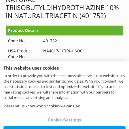
TRIISOBUTYLDIHYDROTHIAZINE 10%
IN NATURAL TRIACETIN (401752)
Product Details
Code No.
401752
USA Product
NA4017-10TRI-USOC
Code No.
Category
HIGH IMPACT CHEMICALS
This website uses cookies
In order to provide you with the best possible service, our website uses
Status
--
the necessary cookies and similar technologies. With your consent, we
use statistical cookies to test and optimize the website. If you accept
Kosher
No
marketing cookies, we will share information with our partners for
Halal
No
social media, advertising and analysis.
Please let us know which cookies we can use!
FEMA No.
4017
CAS No.
-
Cookie Settings
EINECS No.
-