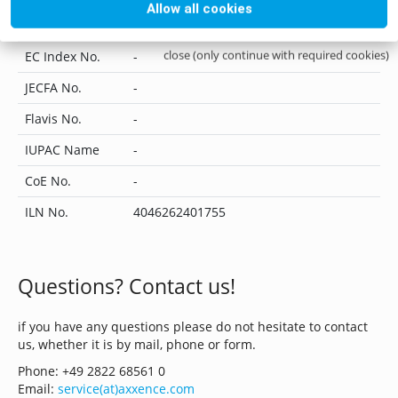
Allow all cookies
UN No.
-
close (only continue with required cookies)
EC Index No.
-
JECFA No.
-
Flavis No.
-
IUPAC Name
-
CoE No.
-
ILN No.
4046262401755
Questions? Contact us!
if you have any questions please do not hesitate to contact
us, whether it is by mail, phone or form.
Phone: +49 2822 68561 0
Email:
service(at)axxence.com