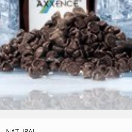
NATURAL