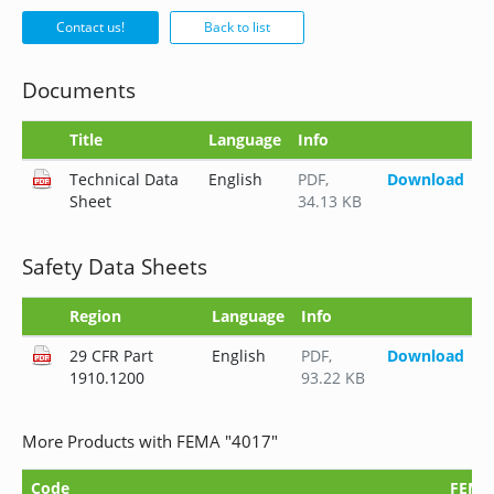
Contact us!
Back to list
Documents
Title
Language
Info
Technical Data
English
PDF
,
Download
Sheet
34.13 KB
Safety Data Sheets
Region
Language
Info
29 CFR Part
English
PDF
,
Download
1910.1200
93.22 KB
More Products with FEMA "4017"
Code
FEMA