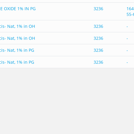
E OXIDE 1% IN PG
3236
164
55-
cis- Nat, 1% in OH
3236
-
cis- Nat, 1% in OH
3236
-
cis- Nat, 1% in PG
3236
-
cis- Nat, 1% in PG
3236
-
cis- Nat, 1% in Triacetin
3236
-
cis- Nat, 1% in Triacetin
3236
-
cis- Nat, 1% in Triacetin Nat USOC
3236
-
cis- Nat, 1% in Triacetin Nat USOC
3236
-
cis- Nat, 5% in OH
3236
-