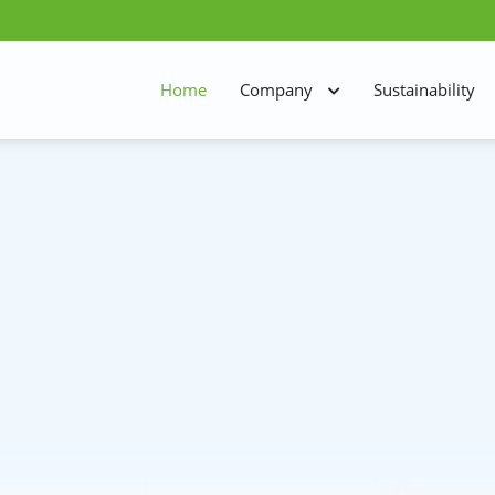
Home
Company
Sustainability