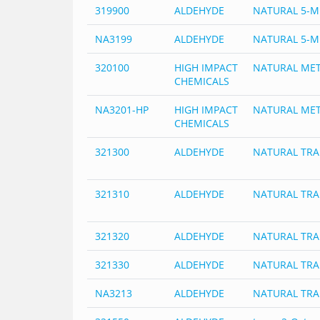
319900
ALDEHYDE
NATURAL 5-M
NA3199
ALDEHYDE
NATURAL 5-M
320100
HIGH IMPACT
NATURAL MET
CHEMICALS
NA3201-HP
HIGH IMPACT
NATURAL MET
CHEMICALS
321300
ALDEHYDE
NATURAL TRA
321310
ALDEHYDE
NATURAL TRA
321320
ALDEHYDE
NATURAL TR
321330
ALDEHYDE
NATURAL TR
NA3213
ALDEHYDE
NATURAL TR