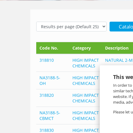
Catal
Code No.
Category
Description
318810
HIGH IMPACT
NATURAL 2-M
CHEMICALS
This we
NA3188-5-
HIGH IMPACT
NATURAL 2-M
OH
CHEMICALS
In order to
similar tec
318820
HIGH IMPACT
NATURAL 2-M
website. If
CHEMICALS
media, adve
Please let 
NA3188-5-
HIGH IMPACT
NATURAL 2-M
CBMCT
CHEMICALS
318830
HIGH IMPACT
NATURAL 2-M