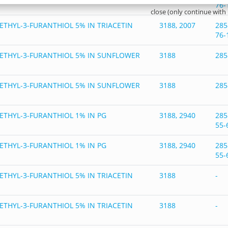
76-
close (only continue with
ETHYL-3-FURANTHIOL 5% IN TRIACETIN
3188, 2007
285
76-
ETHYL-3-FURANTHIOL 5% IN SUNFLOWER
3188
285
ETHYL-3-FURANTHIOL 5% IN SUNFLOWER
3188
285
ETHYL-3-FURANTHIOL 1% IN PG
3188, 2940
285
55-
ETHYL-3-FURANTHIOL 1% IN PG
3188, 2940
285
55-
ETHYL-3-FURANTHIOL 5% IN TRIACETIN
3188
-
ETHYL-3-FURANTHIOL 5% IN TRIACETIN
3188
-