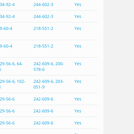
34-92-4
244-602-3
Yes
34-92-4
244-602-3
Yes
9-60-4
218-551-2
Yes
9-60-4
218-551-2
Yes
29-56-6, 64-
242-609-6, 200-
Yes
5
578-6
29-56-6, 102-
242-609-6, 203-
Yes
1
051-9
29-56-6
242-609-6
Yes
29-56-6
242-609-6
Yes
29-56-6
242-609-6
Yes