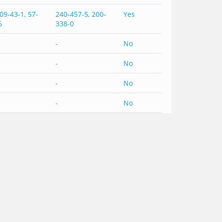
09-43-1, 57-
240-457-5, 200-
Yes
6
338-0
-
No
-
No
-
No
-
No
-
No
-
No
-
No
-
No
-
No