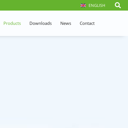
ENGLISH
Products
Downloads
News
Contact