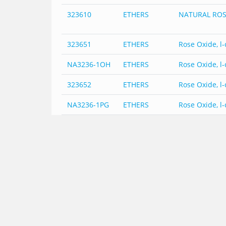
323610
ETHERS
NATURAL ROS
323651
ETHERS
Rose Oxide, l-
NA3236-1OH
ETHERS
Rose Oxide, l-
323652
ETHERS
Rose Oxide, l-
NA3236-1PG
ETHERS
Rose Oxide, l-
323653
ETHERS
Rose Oxide, l-
NA3236-1TRI
ETHERS
Rose Oxide, l-
323654
ETHERS
Rose Oxide, l-
NA3236-
ETHERS
Rose Oxide, l-
1TRI-USOC
323655
ETHERS
Rose Oxide, l-