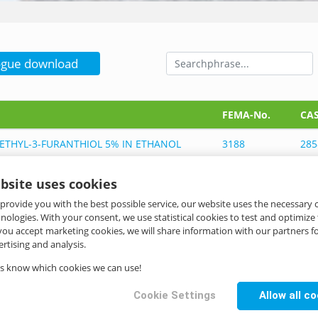
ogue download
FEMA-No.
CAS
ETHYL-3-FURANTHIOL 5% IN ETHANOL
3188
285
bsite uses cookies
ETHYL-3-FURANTHIOL 5% IN ETHANOL
3188
285
 provide you with the best possible service, our website uses the necessary
hnologies. With your consent, we use statistical cookies to test and optimize
ETHYL-3-FURANTHIOL 5% IN CBMCT
3188
285
 you accept marketing cookies, we will share information with our partners fo
733
rtising and analysis.
us know which cookies we can use!
ETHYL-3-FURANTHIOL 5% IN CBMCT
3188
285
733
Cookie Settings
Allow all c
ETHYL-3-FURANTHIOL 5% IN TRIACETIN
3188, 2007
285