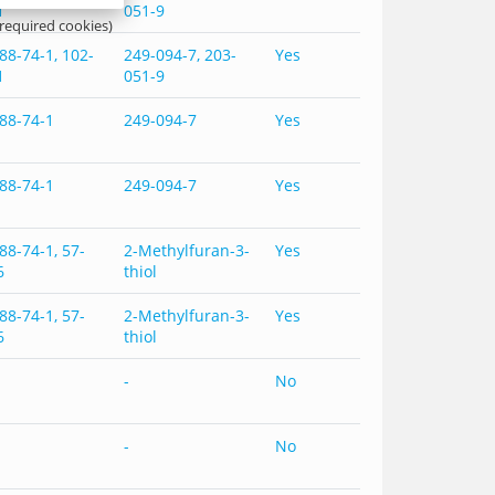
1
051-9
 required cookies)
88-74-1, 102-
249-094-7, 203-
Yes
1
051-9
88-74-1
249-094-7
Yes
88-74-1
249-094-7
Yes
88-74-1, 57-
2-Methylfuran-3-
Yes
6
thiol
88-74-1, 57-
2-Methylfuran-3-
Yes
6
thiol
-
No
-
No