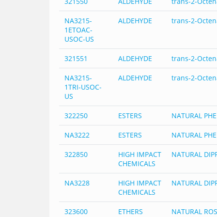
321550
ALDEHYDE
trans-2-Octen
NA3215-
ALDEHYDE
trans-2-Octen
1ETOAC-
USOC-US
321551
ALDEHYDE
trans-2-Octen
NA3215-
ALDEHYDE
trans-2-Octen
1TRI-USOC-
US
322250
ESTERS
NATURAL PHE
NA3222
ESTERS
NATURAL PHE
322850
HIGH IMPACT
NATURAL DIPR
CHEMICALS
NA3228
HIGH IMPACT
NATURAL DIPR
CHEMICALS
323600
ETHERS
NATURAL ROS