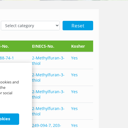
Reset
-No.
EINECS-No.
Kosher
88-74-1
2-Methylfuran-3-
Yes
thiol
88-74-1
2-Methylfuran-3-
Yes
thiol
 cookies and
 the
88-74-1,
2-Methylfuran-3-
Yes
r social
98-61-5
thiol
88-74-1,
2-Methylfuran-3-
Yes
98-61-5
thiol
ookies
88-74-1, 102-
249-094-7, 203-
Yes