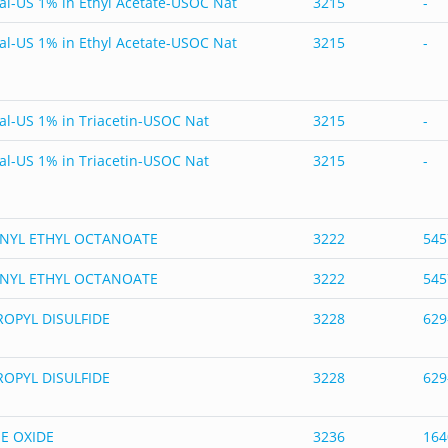
al-US 1% in Ethyl Acetate-USOC Nat
3215
-
al-US 1% in Ethyl Acetate-USOC Nat
3215
-
al-US 1% in Triacetin-USOC Nat
3215
-
al-US 1% in Triacetin-USOC Nat
3215
-
NYL ETHYL OCTANOATE
3222
545
NYL ETHYL OCTANOATE
3222
545
OPYL DISULFIDE
3228
629
OPYL DISULFIDE
3228
629
E OXIDE
3236
164