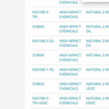
CHEMICALS
NA3188-5-
HIGH IMPACT
NATURAL 2-M
TRI
CHEMICALS
318840
HIGH IMPACT
NATURAL 2-M
CHEMICALS
OIL
NA3188-5-SU
HIGH IMPACT
NATURAL 2-M
CHEMICALS
OIL
318850
HIGH IMPACT
NATURAL 2-M
CHEMICALS
NA3188-1 PG
HIGH IMPACT
NATURAL 2-M
CHEMICALS
318853
HIGH IMPACT
NATURAL 2-M
CHEMICALS
USOC
NA3188-5-
HIGH IMPACT
NATURAL 2-M
TRI-USOC
CHEMICALS
USOC