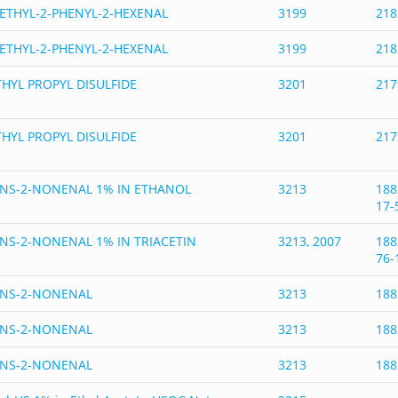
ETHYL-2-PHENYL-2-HEXENAL
3199
218
ETHYL-2-PHENYL-2-HEXENAL
3199
218
HYL PROPYL DISULFIDE
3201
217
HYL PROPYL DISULFIDE
3201
217
NS-2-NONENAL 1% IN ETHANOL
3213
188
17-
NS-2-NONENAL 1% IN TRIACETIN
3213, 2007
188
76-
ANS-2-NONENAL
3213
188
ANS-2-NONENAL
3213
188
ANS-2-NONENAL
3213
188