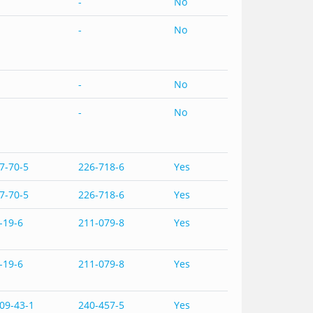
-
No
-
No
-
No
-
No
7-70-5
226-718-6
Yes
7-70-5
226-718-6
Yes
-19-6
211-079-8
Yes
-19-6
211-079-8
Yes
09-43-1
240-457-5
Yes