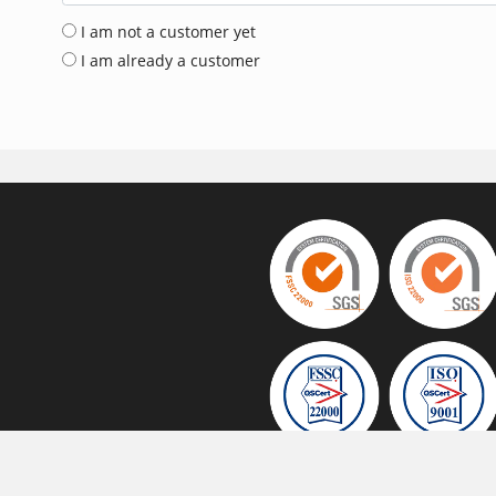
I am not a customer yet
I am already a customer