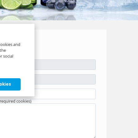
 cookies and
 the
r social
ookies
 required cookies)