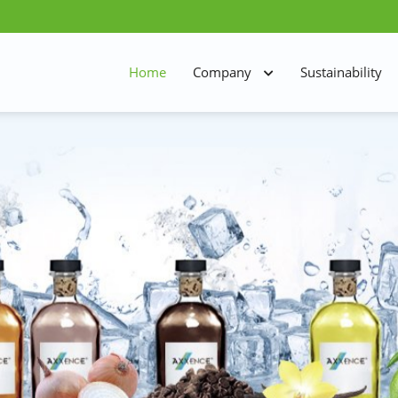
Home
Company
Sustainability