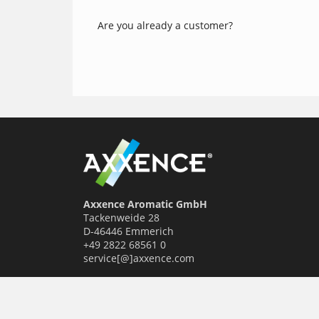
Are you already a customer?
Axxence Aromatic GmbH
Tackenweide 28
D-46446 Emmerich
+49 2822 68561 0
service[@]axxence.com