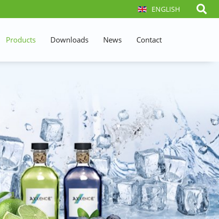
ENGLISH
Products
Downloads
News
Contact