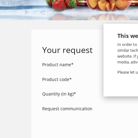
This we
In order to
Your request
similar tec
website. If
media, adve
Product name
*
Please let 
Product code
*
Quantity (in kg)
*
Request communication