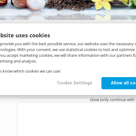
bsite uses cookies
 provide you with the best possible service, our website uses the necessary
hnologies. With your consent, we use statistical cookies to test and optimize
 you accept marketing cookies, we will share information with our partners fo
rtising and analysis.
us know which cookies we can use!
Cookie Settings
Allow all c
close (only continue with