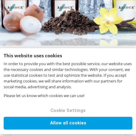
This website uses cookies
In order to provide you with the best possible service, our website uses
the necessary cookies and similar technologies. With your consent, we
Your request
use statistical cookies to test and optimize the website. If you accept
marketing cookies, we will share information with our partners for
Product name
*
social media, advertising and analysis.
Please let us know which cookies we can use!
Product code
*
Cookie Settings
Allow all cookies
Quantity (in kg)
*