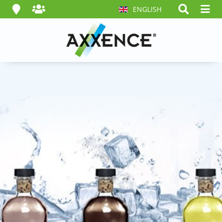
ENGLISH