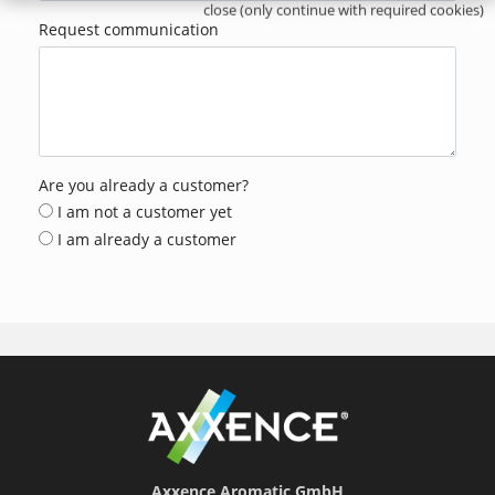
close (only continue with required cookies)
Request communication
Are you already a customer?
I am not a customer yet
I am already a customer
Axxence Aromatic GmbH