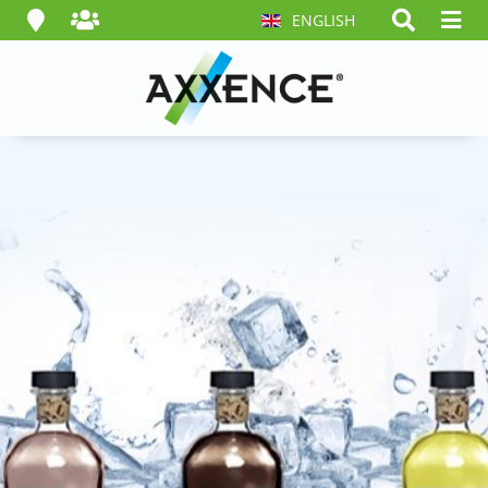
ENGLISH