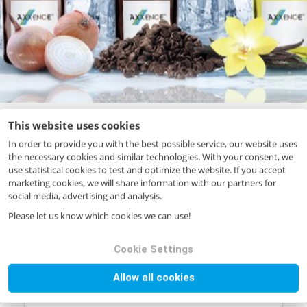
This website uses cookies
In order to provide you with the best possible service, our website uses
the necessary cookies and similar technologies. With your consent, we
Your request
use statistical cookies to test and optimize the website. If you accept
marketing cookies, we will share information with our partners for
Product name
*
social media, advertising and analysis.
Please let us know which cookies we can use!
Product code
*
Cookie Settings
Allow all cookies
Quantity (in kg)
*