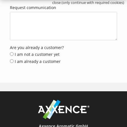
close (only continue with required cookies)
Request communication
Are you already a customer?
I am not a customer yet
I am already a customer
Axxence Aromatic GmbH