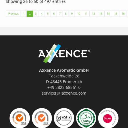
Showing 26 to 50 of 497 entries
(current)
Previous
1
2
3
4
5
6
7
8
9
10
11
12
13
14
15
16
Axxence Aromatic GmbH
Tackenweide 28
D-46446 Emmerich
+49 2822 68561 0
service[@]axxence.com