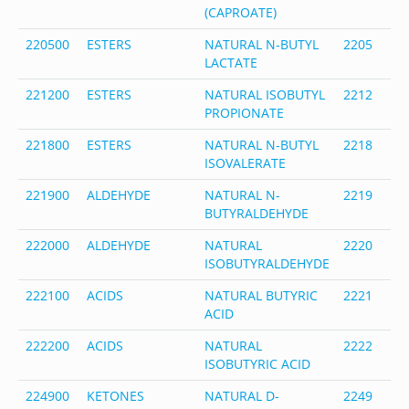
(CAPROATE)
220500
ESTERS
NATURAL N-BUTYL
2205
1
LACTATE
2
221200
ESTERS
NATURAL ISOBUTYL
2212
5
PROPIONATE
4
221800
ESTERS
NATURAL N-BUTYL
2218
1
ISOVALERATE
1
221900
ALDEHYDE
NATURAL N-
2219
1
BUTYRALDEHYDE
7
222000
ALDEHYDE
NATURAL
2220
7
ISOBUTYRALDEHYDE
8
222100
ACIDS
NATURAL BUTYRIC
2221
1
ACID
9
222200
ACIDS
NATURAL
2222
7
ISOBUTYRIC ACID
3
224900
KETONES
NATURAL D-
2249
2