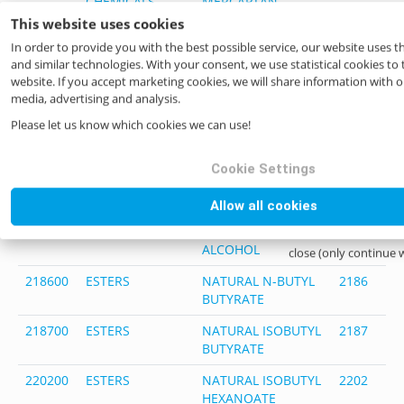
CHEMICALS
MERCAPTAN
5
This website uses cookies
215700
ALCOHOLS
NATURAL BORNEOL
2157
5
In order to provide you with the best possible service, our website uses 
7
and similar technologies. With your consent, we use statistical cookies to
website. If you accept marketing cookies, we will share information with ou
217400
ESTERS
NATURAL N-BUTYL
2174
1
media, advertising and analysis.
ACETATE
8
Please let us know which cookies we can use!
217500
ESTERS
NATURAL ISOBUTYL
2175
1
ACETATE
1
Cookie Settings
217800
ALCOHOLS
NATURAL N-BUTYL
2178
7
ALCOHOL
3
Allow all cookies
217900
ALCOHOLS
NATURAL ISOBUTYL
2179
7
ALCOHOL
8
close (only continue 
218600
ESTERS
NATURAL N-BUTYL
2186
1
BUTYRATE
2
218700
ESTERS
NATURAL ISOBUTYL
2187
5
BUTYRATE
9
220200
ESTERS
NATURAL ISOBUTYL
2202
1
HEXANOATE
7