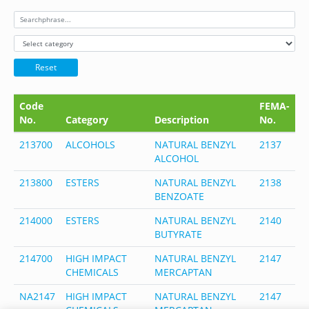
Reset
Code
FEMA-
C
No.
Category
Description
No.
N
213700
ALCOHOLS
NATURAL BENZYL
2137
1
ALCOHOL
5
213800
ESTERS
NATURAL BENZYL
2138
1
BENZOATE
5
214000
ESTERS
NATURAL BENZYL
2140
1
BUTYRATE
3
214700
HIGH IMPACT
NATURAL BENZYL
2147
1
CHEMICALS
MERCAPTAN
5
NA2147
HIGH IMPACT
NATURAL BENZYL
2147
1