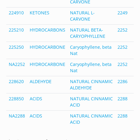
CARVONE
1
224910
KETONES
NATURAL L-
2249
6
CARVONE
4
225210
HYDROCARBONS
NATURAL BETA-
2252
8
CARYOPHYLLENE
4
225250
HYDROCARBONE
Caryophyllene, beta
2252
-
Nat
NA2252
HYDROCARBONE
Caryophyllene, beta
2252
-
Nat
228620
ALDEHYDE
NATURAL CINNAMIC
2286
1
ALDEHYDE
5
228850
ACIDS
NATURAL CINNAMIC
2288
6
ACID
8
NA2288
ACIDS
NATURAL CINNAMIC
2288
6
ACID
8