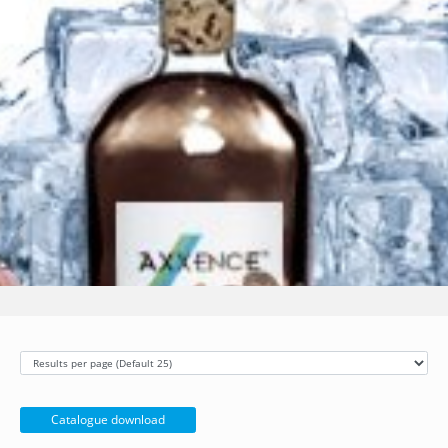
Catalogue download