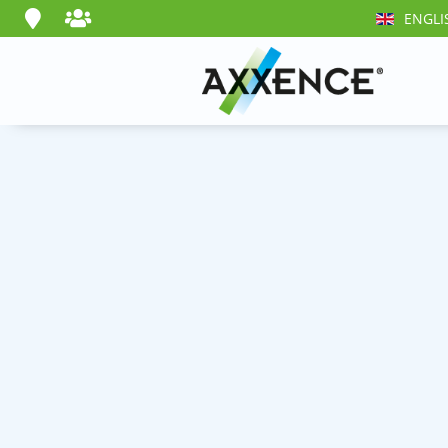
ENGLI