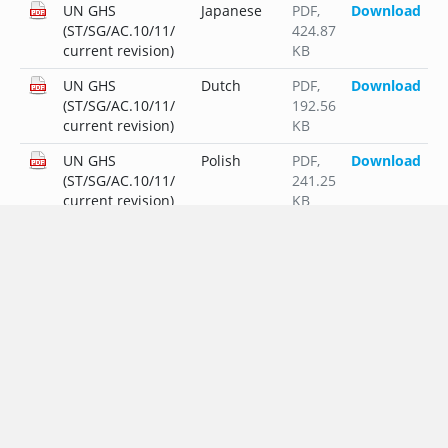
UN GHS
Japanese
PDF
,
Download
(ST/SG/AC.10/11/
424.87
current revision)
KB
UN GHS
Dutch
PDF
,
Download
(ST/SG/AC.10/11/
192.56
current revision)
KB
UN GHS
Polish
PDF
,
Download
(ST/SG/AC.10/11/
241.25
current revision)
KB
UN GHS
Portuguese
PDF
,
Download
(ST/SG/AC.10/11/
212.75
current revision)
KB
UN GHS
Russian
PDF
,
Download
(ST/SG/AC.10/11/
253.47
current revision)
KB
UN GHS
Swedish
PDF
,
Download
(ST/SG/AC.10/11/
191.51
current revision)
KB