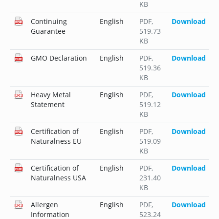
KB
Continuing
English
PDF
,
Download
Guarantee
519.73
KB
GMO Declaration
English
PDF
,
Download
519.36
KB
Heavy Metal
English
PDF
,
Download
Statement
519.12
KB
Certification of
English
PDF
,
Download
Naturalness EU
519.09
KB
Certification of
English
PDF
,
Download
Naturalness USA
231.40
KB
Allergen
English
PDF
,
Download
Information
523.24