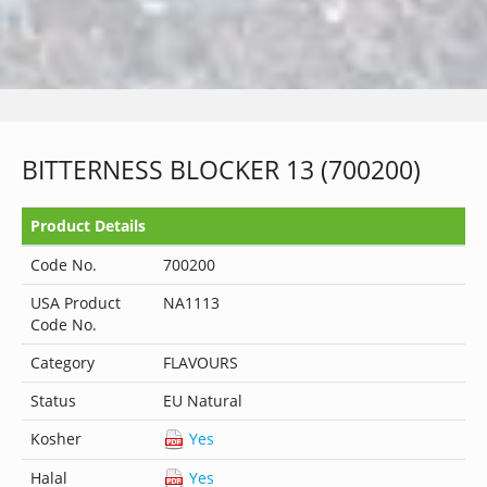
BITTERNESS BLOCKER 13 (700200)
Product Details
Code No.
700200
USA Product
NA1113
Code No.
Category
FLAVOURS
Status
EU Natural
Kosher
Yes
Halal
Yes