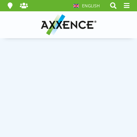
ENGLISH