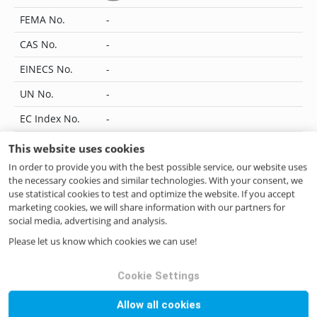
FEMA No.
-
CAS No.
-
EINECS No.
-
UN No.
-
EC Index No.
-
JECFA No.
-
This website uses cookies
In order to provide you with the best possible service, our website uses
Flavis No.
-
the necessary cookies and similar technologies. With your consent, we
IUPAC Name
-
use statistical cookies to test and optimize the website. If you accept
marketing cookies, we will share information with our partners for
CoE No.
-
social media, advertising and analysis.
Please let us know which cookies we can use!
ILN No.
4046262700209
Cookie Settings
Questions? Contact us!
Allow all cookies