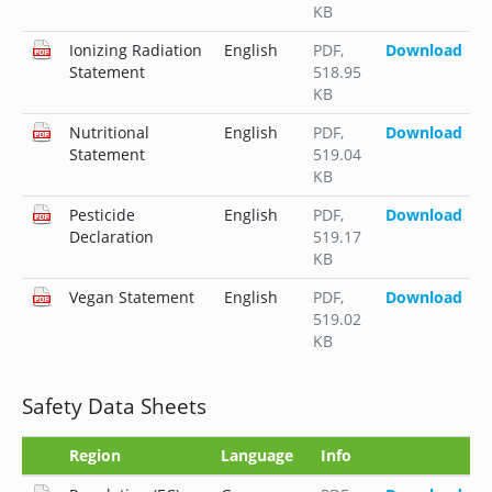
KB
Ionizing Radiation
English
PDF
,
Download
Statement
518.95
KB
Nutritional
English
PDF
,
Download
Statement
519.04
KB
Pesticide
English
PDF
,
Download
Declaration
519.17
KB
Vegan Statement
English
PDF
,
Download
519.02
KB
Safety Data Sheets
Region
Language
Info