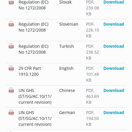
Regulation (EC)
Slovak
PDF
,
Download
No 1272/2008
239.08
KB
Regulation (EC)
Slovenian
PDF
,
Download
No 1272/2008
226.10
KB
Regulation (EC)
Turkish
PDF
,
Download
No 1272/2008
238.52
KB
29 CFR Part
English
PDF
,
Download
1910.1200
101.48
KB
UN GHS
Chinese
PDF
,
Download
(ST/SG/AC.10/11/
463.69
current revision)
KB
UN GHS
German
PDF
,
Download
(ST/SG/AC.10/11/
194.50
current revision)
KB