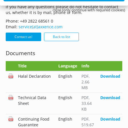
if you have any questions please do not hesitate to contact
close (only continue with required cookies)
us, whether it is by mail, phone or form.
Phone: +49 2822 68561 0
Email:
service(at)axxence.com
Contact us!
Back to list
Documents
Title
Language
Info
Halal Declaration
English
PDF
,
Download
2.66
MB
Technical Data
English
PDF
,
Download
Sheet
33.64
KB
Continuing Food
English
PDF
,
Download
Guarantee
519.67