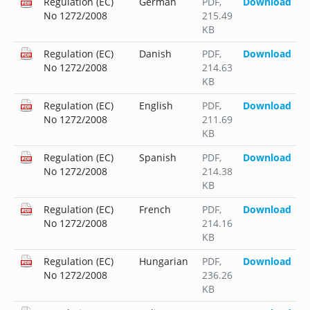
Regulation (EC)
German
PDF
,
Download
No 1272/2008
215.49
KB
Regulation (EC)
Danish
PDF
,
Download
No 1272/2008
214.63
KB
Regulation (EC)
English
PDF
,
Download
No 1272/2008
211.69
KB
Regulation (EC)
Spanish
PDF
,
Download
No 1272/2008
214.38
KB
Regulation (EC)
French
PDF
,
Download
No 1272/2008
214.16
KB
Regulation (EC)
Hungarian
PDF
,
Download
No 1272/2008
236.26
KB