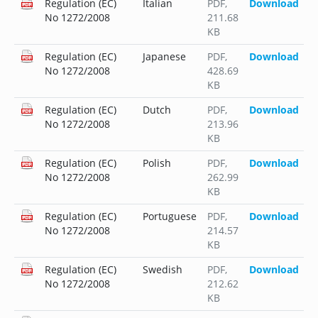
Regulation (EC)
Italian
PDF
,
Download
No 1272/2008
211.68
KB
Regulation (EC)
Japanese
PDF
,
Download
No 1272/2008
428.69
KB
Regulation (EC)
Dutch
PDF
,
Download
No 1272/2008
213.96
KB
Regulation (EC)
Polish
PDF
,
Download
No 1272/2008
262.99
KB
Regulation (EC)
Portuguese
PDF
,
Download
No 1272/2008
214.57
KB
Regulation (EC)
Swedish
PDF
,
Download
No 1272/2008
212.62
KB