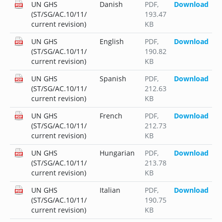
UN GHS
Danish
PDF
,
Download
(ST/SG/AC.10/11/
193.47
current revision)
KB
UN GHS
English
PDF
,
Download
(ST/SG/AC.10/11/
190.82
current revision)
KB
UN GHS
Spanish
PDF
,
Download
(ST/SG/AC.10/11/
212.63
current revision)
KB
UN GHS
French
PDF
,
Download
(ST/SG/AC.10/11/
212.73
current revision)
KB
UN GHS
Hungarian
PDF
,
Download
(ST/SG/AC.10/11/
213.78
current revision)
KB
UN GHS
Italian
PDF
,
Download
(ST/SG/AC.10/11/
190.75
current revision)
KB