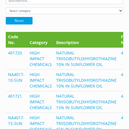
Reset
Code
FEM
No.
Category
Description
No.
401720
HIGH
NATURAL
401
IMPACT
TRIISOBUTYLDIHYDROTHIAZINE
CHEMICALS
10% IN SUNFLOWER OIL
NA4017-
HIGH
NATURAL
401
10-SUN
IMPACT
TRIISOBUTYLDIHYDROTHIAZINE
CHEMICALS
10% IN SUNFLOWER OIL
401721
HIGH
NATURAL
401
IMPACT
TRIISOBUTYLDIHYDROTHIAZINE
CHEMICALS
15% IN SUNFLOWER OIL
NA4017-
HIGH
NATURAL
401
15-SUN
IMPACT
TRIISOBUTYLDIHYDROTHIAZINE