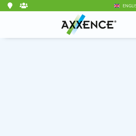
ENGLI