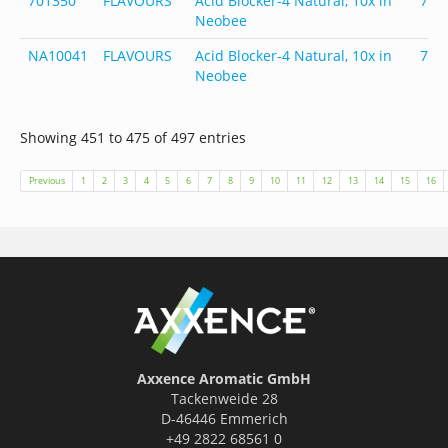
701350
FLAVOURS
Acid Blocker-4 Natural, 10x in
701
Neobee
NA10041
FLAVOURS
Acid Blocker-4 Natural, 10x in
701
Neobee
Showing 451 to 475 of 497 entries
Previous
1
2
3
4
5
6
7
8
9
10
11
12
13
14
15
16
Axxence Aromatic GmbH
Tackenweide 28
D-46446 Emmerich
+49 2822 68561 0