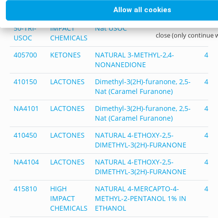
CHEMICALS
Allow all cookies
NA4018-
HIGH
Thialdine Nat, 50% in Triacetin
401
50-TRI-
IMPACT
Nat USOC
close (only continue 
USOC
CHEMICALS
405700
KETONES
NATURAL 3-METHYL-2,4-
405
NONANEDIONE
410150
LACTONES
Dimethyl-3(2H)-furanone, 2,5-
410
Nat (Caramel Furanone)
NA4101
LACTONES
Dimethyl-3(2H)-furanone, 2,5-
410
Nat (Caramel Furanone)
410450
LACTONES
NATURAL 4-ETHOXY-2,5-
410
DIMETHYL-3(2H)-FURANONE
NA4104
LACTONES
NATURAL 4-ETHOXY-2,5-
410
DIMETHYL-3(2H)-FURANONE
415810
HIGH
NATURAL 4-MERCAPTO-4-
415
IMPACT
METHYL-2-PENTANOL 1% IN
CHEMICALS
ETHANOL