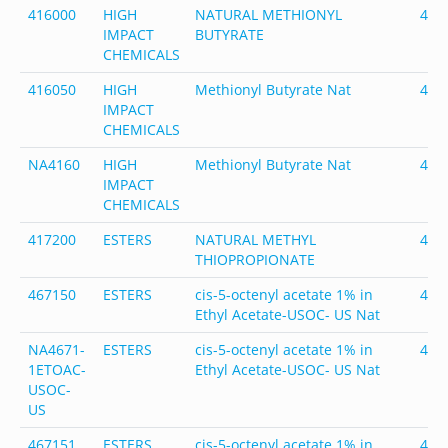
416000
HIGH
NATURAL METHIONYL
416
IMPACT
BUTYRATE
CHEMICALS
416050
HIGH
Methionyl Butyrate Nat
416
IMPACT
CHEMICALS
NA4160
HIGH
Methionyl Butyrate Nat
416
IMPACT
CHEMICALS
417200
ESTERS
NATURAL METHYL
417
THIOPROPIONATE
467150
ESTERS
cis-5-octenyl acetate 1% in
467
Ethyl Acetate-USOC- US Nat
NA4671-
ESTERS
cis-5-octenyl acetate 1% in
467
1ETOAC-
Ethyl Acetate-USOC- US Nat
USOC-
US
467151
ESTERS
cis-5-octenyl acetate 1% in
467