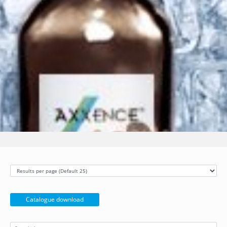
Catalogue download