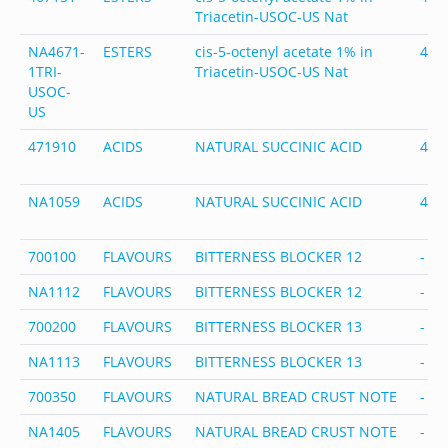
Triacetin-USOC-US Nat
NA4671-
ESTERS
cis-5-octenyl acetate 1% in
467
1TRI-
Triacetin-USOC-US Nat
USOC-
US
471910
ACIDS
NATURAL SUCCINIC ACID
471
NA1059
ACIDS
NATURAL SUCCINIC ACID
471
700100
FLAVOURS
BITTERNESS BLOCKER 12
-
NA1112
FLAVOURS
BITTERNESS BLOCKER 12
-
700200
FLAVOURS
BITTERNESS BLOCKER 13
-
NA1113
FLAVOURS
BITTERNESS BLOCKER 13
-
700350
FLAVOURS
NATURAL BREAD CRUST NOTE
-
NA1405
FLAVOURS
NATURAL BREAD CRUST NOTE
-