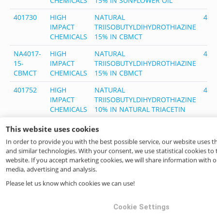
CHEMICALS
15% IN SUNFLOWER OIL
401730
HIGH
NATURAL
401
IMPACT
TRIISOBUTYLDIHYDROTHIAZINE
CHEMICALS
15% IN CBMCT
NA4017-
HIGH
NATURAL
401
15-
IMPACT
TRIISOBUTYLDIHYDROTHIAZINE
CBMCT
CHEMICALS
15% IN CBMCT
401752
HIGH
NATURAL
401
IMPACT
TRIISOBUTYLDIHYDROTHIAZINE
CHEMICALS
10% IN NATURAL TRIACETIN
NA4017-
HIGH
NATURAL
401
This website uses cookies
10TRI-
IMPACT
TRIISOBUTYLDIHYDROTHIAZINE
In order to provide you with the best possible service, our website uses 
USOC
CHEMICALS
10% IN NATURAL TRIACETIN
and similar technologies. With your consent, we use statistical cookies to
website. If you accept marketing cookies, we will share information with ou
401800
HIGH
NATURAL THIALDINE (DIHYDRO
401
media, advertising and analysis.
IMPACT
2,4,6-TRIMETHYL-1,3,5-(4H)
CHEMICALS
DITHIAZINE)
Please let us know which cookies we can use!
401851
HIGH
Thialdine Nat, 50% in Triacetin
401
Cookie Settings
IMPACT
Nat USOC