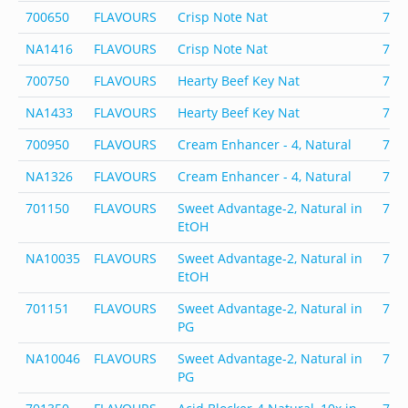
700650
FLAVOURS
Crisp Note Nat
700
NA1416
FLAVOURS
Crisp Note Nat
700
700750
FLAVOURS
Hearty Beef Key Nat
700
NA1433
FLAVOURS
Hearty Beef Key Nat
700
700950
FLAVOURS
Cream Enhancer - 4, Natural
700
NA1326
FLAVOURS
Cream Enhancer - 4, Natural
700
701150
FLAVOURS
Sweet Advantage-2, Natural in
701
EtOH
NA10035
FLAVOURS
Sweet Advantage-2, Natural in
701
EtOH
701151
FLAVOURS
Sweet Advantage-2, Natural in
701
PG
NA10046
FLAVOURS
Sweet Advantage-2, Natural in
701
PG